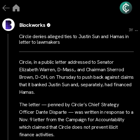
Blockworks
...
3Y
Circle denies alleged ties to Justin Sun and Hamas in
letter to lawmakers
Circle, in a public letter addressed to Senator
Elizabeth Warren, D-Mass., and Chairman Sherrod
Brown, D-OH, on Thursday to push back against claims
that it banked Justin Sun and, separately, had financed
Hamas.
The letter — penned by Circle’s Chief Strategy
Officer Dante Disparte — was written in response to a
Nov. 9 letter from the Campaign for Accountability
which claimed that Circle does not prevent illicit
finance activities.