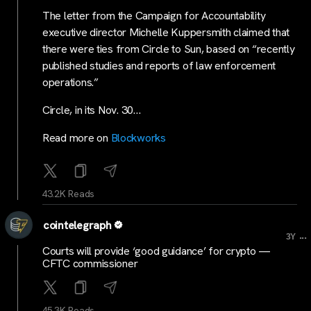
The letter from the Campaign for Accountability
executive director Michelle Kuppersmith claimed that
there were ties from Circle to Sun, based on “recently
published studies and reports of law enforcement
operations.”
Circle, in its Nov. 30…
Read more on
Blockworks
43.2K Reads
cointelegraph
...
3Y
Courts will provide ‘good guidance’ for crypto —
CFTC commissioner
45.3K Reads