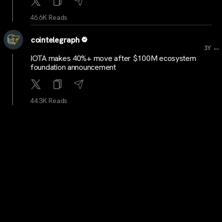
46.6K Reads
cointelegraph
...
3Y
IOTA makes 40%+ move after $100M ecosystem
foundation announcement
44.3K Reads
BitcoinMagazine
...
3Y
Binance CEO Changpeng Zhao Pleads Guilty, Steps
Down