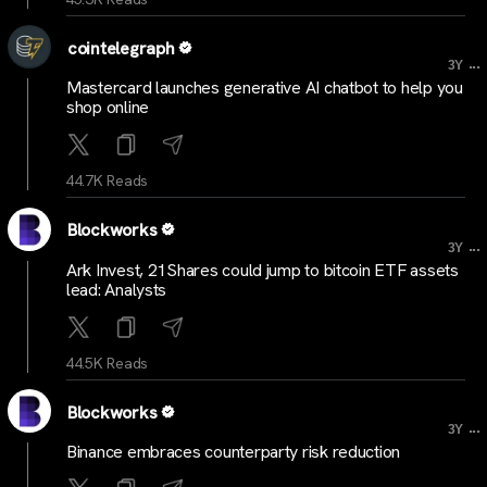
cointelegraph
...
3Y
Mastercard launches generative AI chatbot to help you
shop online
44.7K Reads
Blockworks
...
3Y
Ark Invest, 21Shares could jump to bitcoin ETF assets
lead: Analysts
44.5K Reads
Blockworks
...
3Y
Binance embraces counterparty risk reduction