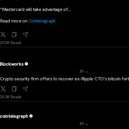
“Mastercard will take advantage of…
Read more on
Cointelegraph
29.5K Reads
Blockworks
...
3Y
Crypto security firm offers to recover ex-Ripple CTO’s bitcoin for
28.3K Reads
cointelegraph
...
3Y