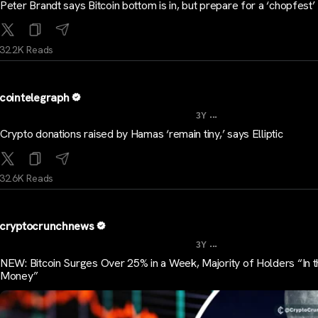
Peter Brandt says Bitcoin bottom is in, but prepare for a ‘chopfest’
32.2K Reads
cointelegraph
...
3Y
Crypto donations raised by Hamas ‘remain tiny,’ says Elliptic
32.6K Reads
cryptocrunchnews
...
3Y
NEW: Bitcoin Surges Over 25% in a Week, Majority of Holders “In 
Money”