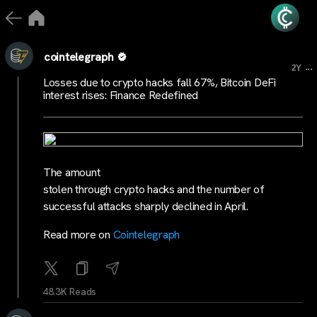
cointelegraph
...
2Y
Losses due to crypto hacks fall 67%, Bitcoin DeFi
interest rises: Finance Redefined
The amount
stolen through crypto hacks and the number of
successful attacks sharply declined in April.
Read more on
Cointelegraph
48.3K Reads