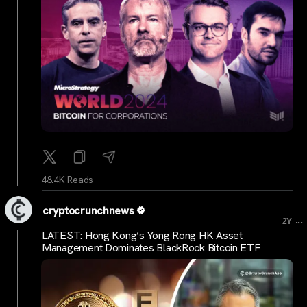
48.4K Reads
cryptocrunchnews
...
2Y
LATEST: Hong Kong’s Yong Rong HK Asset
Management Dominates BlackRock Bitcoin ETF