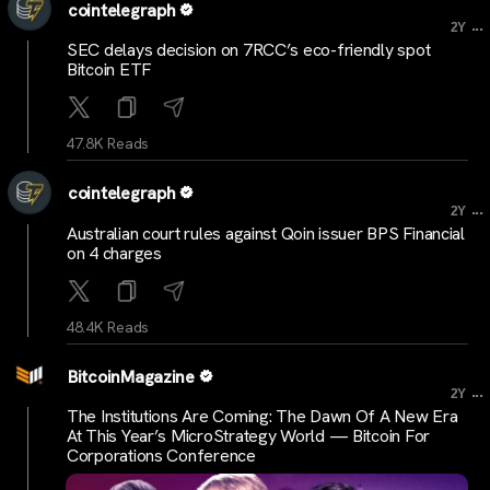
cointelegraph
...
2Y
SEC delays decision on 7RCC’s eco-friendly spot
Bitcoin ETF
47.8K Reads
cointelegraph
...
2Y
Australian court rules against Qoin issuer BPS Financial
on 4 charges
48.4K Reads
BitcoinMagazine
...
2Y
The Institutions Are Coming: The Dawn Of A New Era
At This Year’s MicroStrategy World — Bitcoin For
Corporations Conference