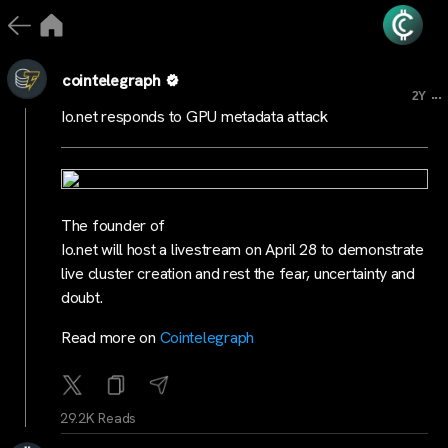
cointelegraph
...
2Y
Io.net responds to GPU metadata attack
The founder of
Io.net will host a livestream on April 28 to demonstrate
live cluster creation and rest the fear, uncertainty and
doubt.
Read more on
Cointelegraph
29.2K Reads