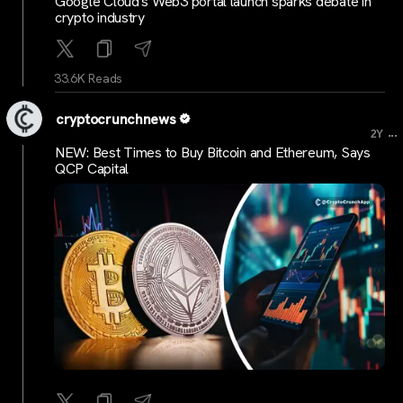
Google Cloud's Web3 portal launch sparks debate in
crypto industry
33.6K Reads
cryptocrunchnews
...
2Y
NEW: Best Times to Buy Bitcoin and Ethereum, Says
QCP Capital