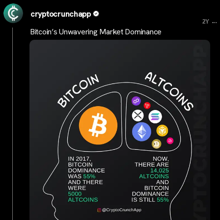
cryptocrunchapp
...
2Y
Bitcoin’s Unwavering Market Dominance