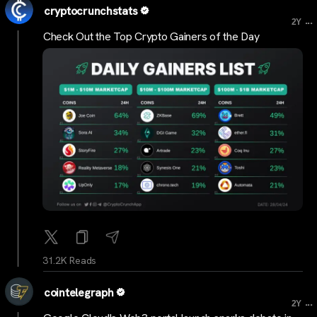
cryptocrunchstats
...
2Y
Check Out the Top Crypto Gainers of the Day
31.2K Reads
cointelegraph
...
2Y