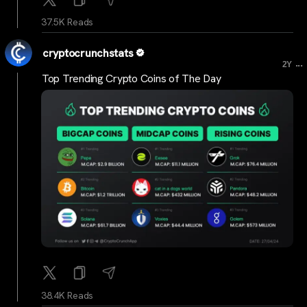
37.5K Reads
cryptocrunchstats
...
2Y
Top Trending Crypto Coins of The Day
38.4K Reads