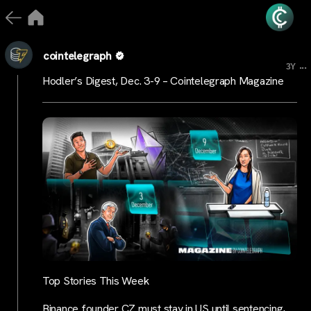
cointelegraph
...
3Y
Hodler’s Digest, Dec. 3-9 – Cointelegraph Magazine
Top Stories This Week
Binance founder CZ must stay in US until sentencing,