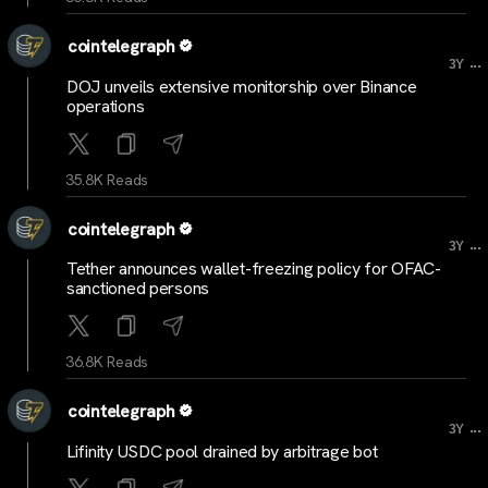
cointelegraph
...
3Y
DOJ unveils extensive monitorship over Binance
operations
35.8K Reads
cointelegraph
...
3Y
Tether announces wallet-freezing policy for OFAC-
sanctioned persons
36.8K Reads
cointelegraph
...
3Y
Lifinity USDC pool drained by arbitrage bot