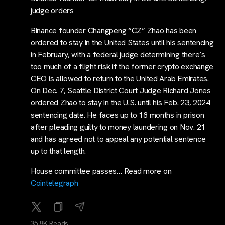
judge orders
Binance founder Changpeng “CZ” Zhao has been
ordered to stay in the United States until his sentencing
in February, with a federal judge determining there’s
too much of a flight risk if the former crypto exchange
CEO is allowed to return to the United Arab Emirates.
On Dec. 7, Seattle District Court Judge Richard Jones
ordered Zhao to stay in the U.S. until his Feb. 23, 2024
sentencing date. He faces up to 18 months in prison
after pleading guilty to money laundering on Nov. 21
and has agreed not to appeal any potential sentence
up to that length.
House committee passes… Read more on
Cointelegraph
35.8K Reads