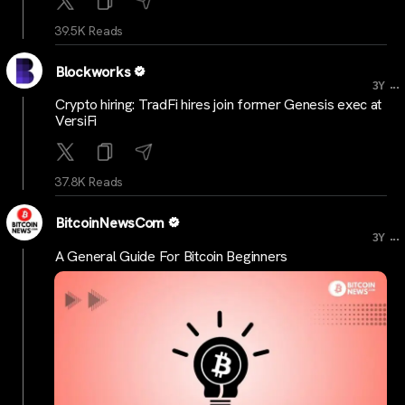
39.5K Reads
Blockworks
...
3Y
Crypto hiring: TradFi hires join former Genesis exec at
VersiFi
37.8K Reads
BitcoinNewsCom
...
3Y
A General Guide For Bitcoin Beginners