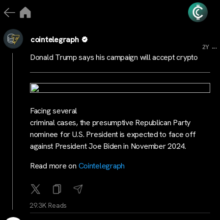
cointelegraph
...
2Y
Donald Trump says his campaign will accept crypto
Facing several
criminal cases, the presumptive Republican Party
nominee for U.S. President is expected to face off
against President Joe Biden in November 2024.
Read more on
Cointelegraph
29.3K Reads