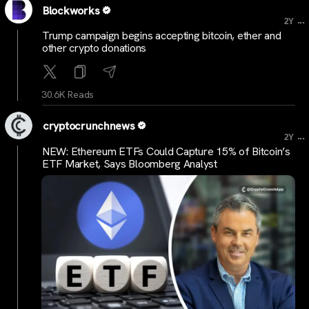
Blockworks
...
2Y
Trump campaign begins accepting bitcoin, ether and
other crypto donations
30.6K Reads
cryptocrunchnews
...
2Y
NEW: Ethereum ETFs Could Capture 15% of Bitcoin’s
ETF Market, Says Bloomberg Analyst