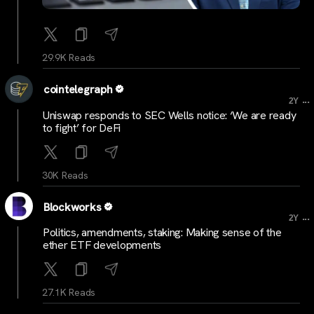
29.9K Reads
cointelegraph
...
2Y
Uniswap responds to SEC Wells notice: ‘We are ready
to fight’ for DeFi
30K Reads
Blockworks
...
2Y
Politics, amendments, staking: Making sense of the
ether ETF developments
27.1K Reads