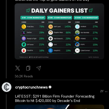
36.2K Reads
cryptocrunchnews
...
2Y
LATESST: $291 Billion Firm Founder Forecasting
Bitcoin to hit $420,000 by Decade’s End