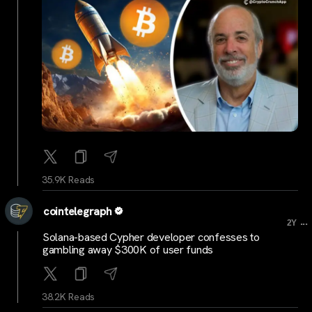
35.9K Reads
cointelegraph
...
2Y
Solana-based Cypher developer confesses to
gambling away $300K of user funds
38.2K Reads