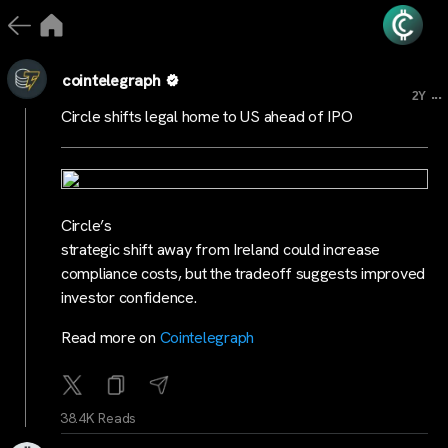
cointelegraph
...
2Y
Circle shifts legal home to US ahead of IPO
Circle’s
strategic shift away from Ireland could increase
compliance costs, but the tradeoff suggests improved
investor confidence.
Read more on
Cointelegraph
38.4K Reads