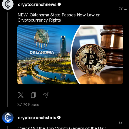
cryptocrunchnews
...
2Y
NEW: Oklahoma State Passes New Law on
Cryptocurrency Rights
37.9K Reads
cryptocrunchstats
...
2Y
Check Out the Top Crypto Gainers of the Day