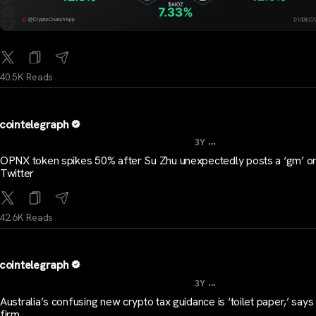
40.5K Reads
cointelegraph
...
3Y
OPNX token spikes 50% after Su Zhu unexpectedly posts a ‘gm’ o
Twitter
42.6K Reads
cointelegraph
...
3Y
Australia’s confusing new crypto tax guidance is ‘toilet paper,’ says
firm