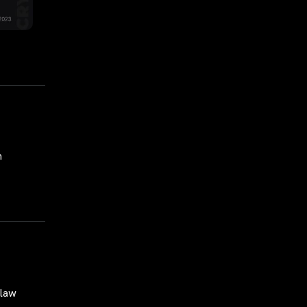
n
 law