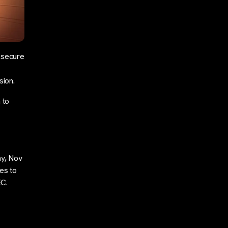
 secure
sion.
 to
ay, Nov
es to
EC.