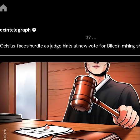
cointelegraph
...
3Y
Celsius faces hurdle as judge hints at new vote for Bitcoin mining sh