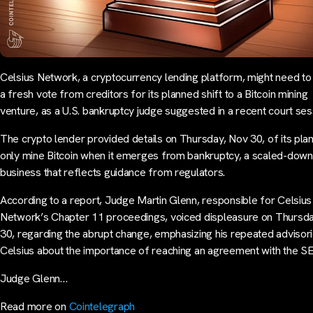
Celsius Network, a cryptocurrency lending platform, might need to
a fresh vote from creditors for its planned shift to a Bitcoin mining
venture, as a U.S. bankruptcy judge suggested in a recent court ses
The crypto lender provided details on Thursday, Nov 30, of its plan
only mine Bitcoin when it emerges from bankruptcy, a scaled-down
business that reflects guidance from regulators.
According to a report, Judge Martin Glenn, responsible for Celsius
Network’s Chapter 11 proceedings, voiced displeasure on Thursd
30, regarding the abrupt change, emphasizing his repeated advisori
Celsius about the importance of reaching an agreement with the S
Judge Glenn…
Read more on
Cointelegraph