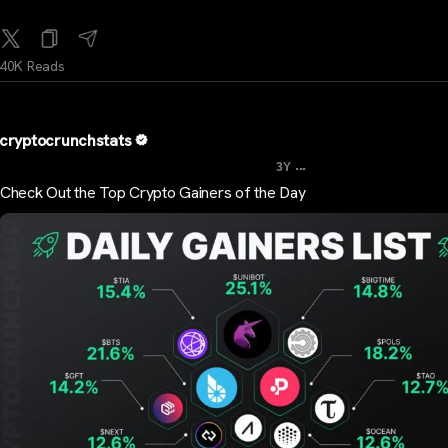
40K Reads
cryptocrunchstats
...
3Y
Check Out the Top Crypto Gainers of the Day