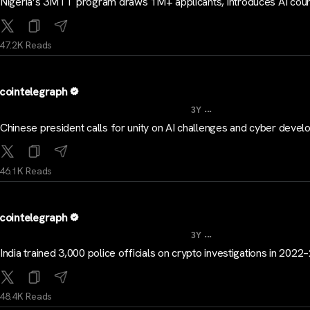
Nigeria’s 3MTT program draws 1M+ applicants, introduces AI cou
47.2K Reads
cointelegraph
...
3Y
Chinese president calls for unity on AI challenges and cyber deve
46.1K Reads
cointelegraph
...
3Y
India trained 3,000 police officials on crypto investigations in 202
48.4K Reads