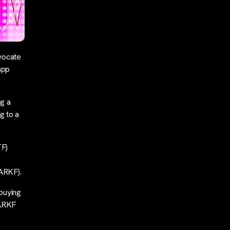
vocate
app
g a
g to a
TF)
ARKF).
buying
 ARKF