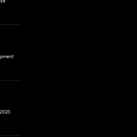
rse
lopment
2–2023