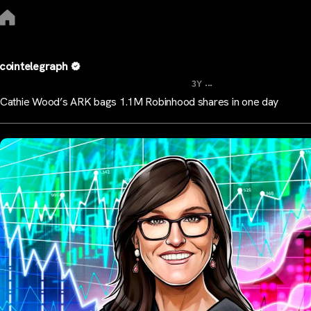
cointelegraph
...
3Y
Cathie Wood’s ARK bags 1.1M Robinhood shares in one day