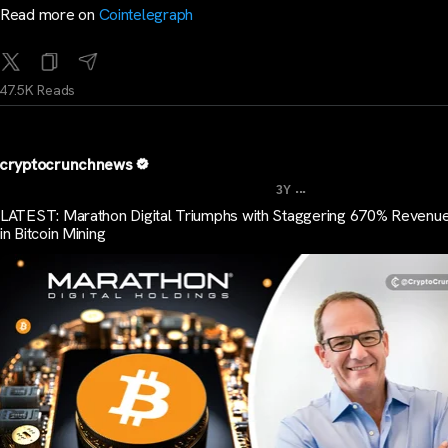
Read more on
Cointelegraph
47.5K Reads
cryptocrunchnews
...
3Y
LATEST: Marathon Digital Triumphs with Staggering 670% Revenu
in Bitcoin Mining