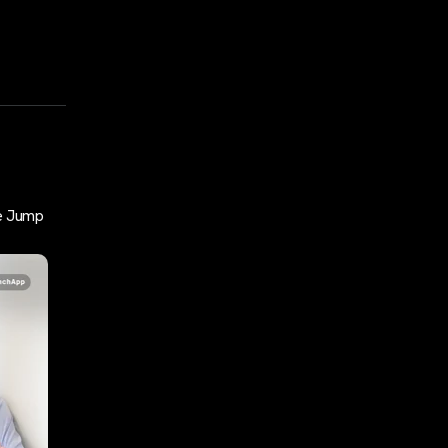
e Jump