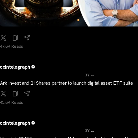
47.8K Reads
cointelegraph
...
3Y
Ark Invest and 21Shares partner to launch digital asset ETF suite
45.8K Reads
cointelegraph
...
3Y