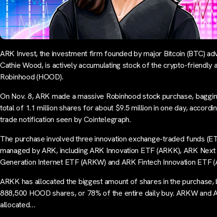
ARK Invest, the investment firm founded by major Bitcoin (BTC) ad
Cathie Wood, is actively accumulating stock of the crypto-friendly 
Robinhood (HOOD).
On Nov. 8, ARK made a massive Robinhood stock purchase, baggin
total of 1.1 million shares for about $9.5 million in one day, accordin
trade notification seen by Cointelegraph.
The purchase involved three innovation exchange-traded funds (E
managed by ARK, including ARK Innovation ETF (ARKK), ARK Next
Generation Internet ETF (ARKW) and ARK Fintech Innovation ETF (
ARKK has allocated the biggest amount of shares in the purchase, 
888,500 HOOD shares, or 78% of the entire daily buy. ARKW and
allocated…