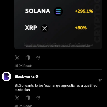
45.9K Reads
Blockworks
...
3Y
BitGo wants to be ‘exchange agnostic’ as a qualified
custodian
45.9K Reads