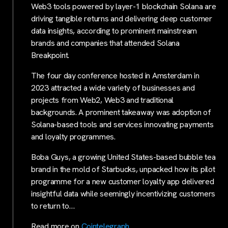
Web3 tools powered by layer-1 blockchain Solana are
driving tangible returns and delivering deep customer
data insights, according to prominent mainstream
brands and companies that attended Solana
Breakpoint.
The four day conference hosted in Amsterdam in
2023 attracted a wide variety of businesses and
projects from Web2, Web3 and traditional
backgrounds. A prominent takeaway was adoption of
Solana-based tools and services innovating payments
and loyalty programmes.
Boba Guys, a growing United States-based bubble tea
brand in the mold of Starbucks, unpacked how its pilot
programme for a new customer loyalty app delivered
insightful data while seemingly incentivizing customers
to return to…
Read more on
Cointelegraph