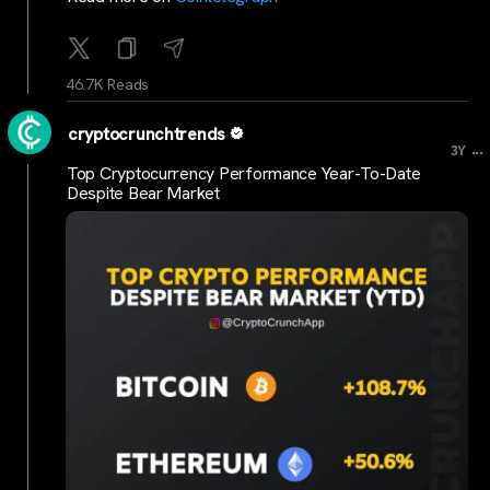
46.7K Reads
cryptocrunchtrends
...
3Y
Top Cryptocurrency Performance Year-To-Date
Despite Bear Market