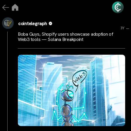
cointelegraph
...
3Y
Boba Guys, Shopify users showcase adoption of
Web3 tools — Solana Breakpoint