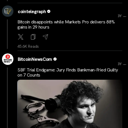
cointelegraph
...
3Y
Bitcoin disappoints while Markets Pro delivers 88%
gains in 29 hours
45.6K Reads
BitcoinNewsCom
...
3Y
SBF Trial Endgame: Jury Finds Bankman-Fried Guilty
on 7 Counts