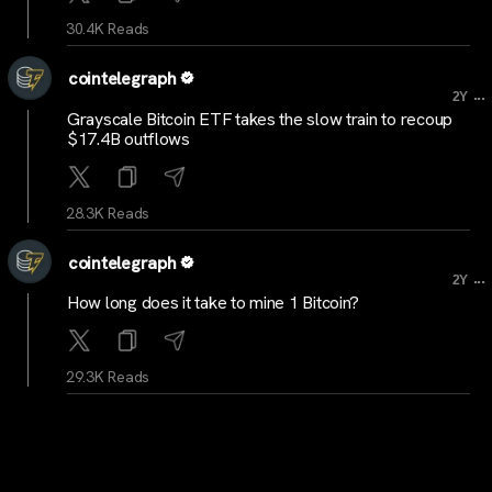
30.4K Reads
cointelegraph
...
2Y
Grayscale Bitcoin ETF takes the slow train to recoup
$17.4B outflows
28.3K Reads
cointelegraph
...
2Y
How long does it take to mine 1 Bitcoin?
29.3K Reads
cointelegraph
...
2Y
Polygon’s ZK-rollup Ethereum scaler Miden hits
testnet