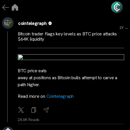
cointelegraph
...
2Y
Bitcoin trader flags key levels as BTC price attacks
$64K liquidity
BTC price eats
away at positions as Bitcoin bulls attempt to carve a
path higher.
Read more on
Cointelegraph
28.6K Reads