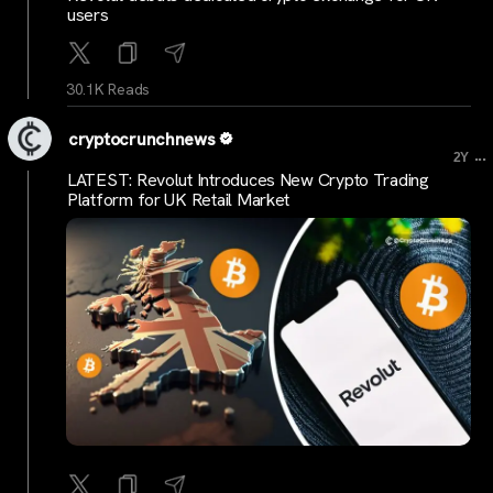
users
30.1K Reads
cryptocrunchnews
...
2Y
LATEST: Revolut Introduces New Crypto Trading
Platform for UK Retail Market