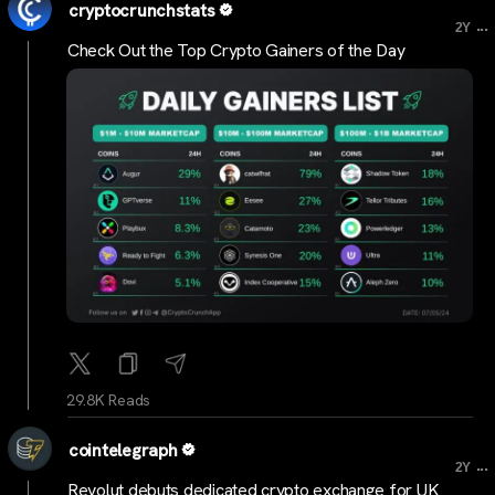
cryptocrunchstats
...
2Y
Check Out the Top Crypto Gainers of the Day
29.8K Reads
cointelegraph
...
2Y
Revolut debuts dedicated crypto exchange for UK