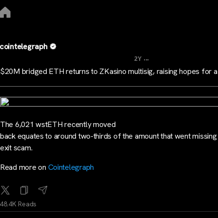
cointelegraph
...
2Y
$20M bridged ETH returns to ZKasino multisig, raising hopes for a
The 6,021 wstETH recently moved
back equates to around two-thirds of the amount that went missing 
exit scam.
Read more on
Cointelegraph
48.4K Reads