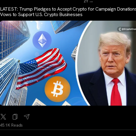
...
2Y
LATEST: Trump Pledges to Accept Crypto for Campaign Donations
Vows to Support U.S. Crypto Businesses
45.1K Reads