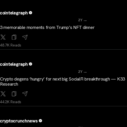
cointelegraph
...
2Y
3 memorable moments from Trump’s NFT dinner
48.7K Reads
cointelegraph
...
2Y
Crypto degens ‘hungry’ for next big SocialFi breakthrough — K33
Research
44.2K Reads
cryptocrunchnews