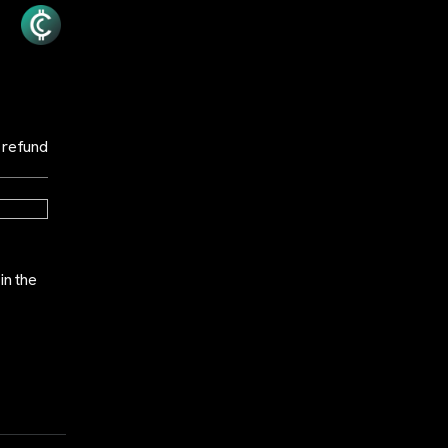
 refund
in the