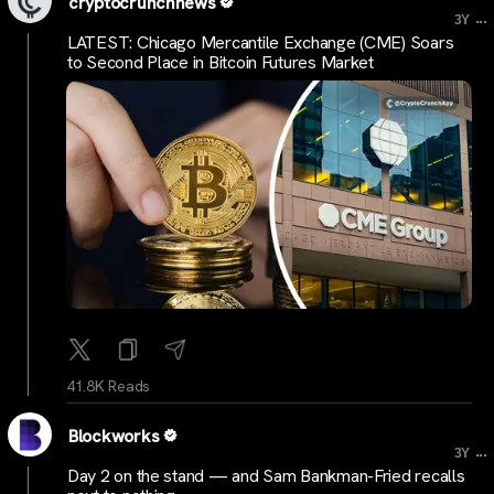
cryptocrunchnews
...
3Y
LATEST: Chicago Mercantile Exchange (CME) Soars
to Second Place in Bitcoin Futures Market
41.8K Reads
Blockworks
...
3Y
Day 2 on the stand — and Sam Bankman-Fried recalls