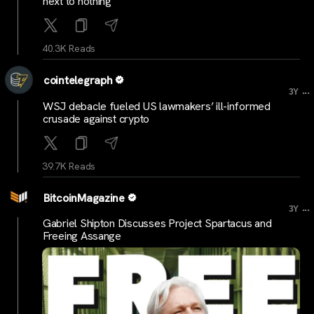
next to nothing
40.3K Reads
cointelegraph
...
3Y
WSJ debacle fueled US lawmakers’ ill-informed
crusade against crypto
39.7K Reads
BitcoinMagazine
...
3Y
Gabriel Shipton Discusses Project Spartacus and
Freeing Assange