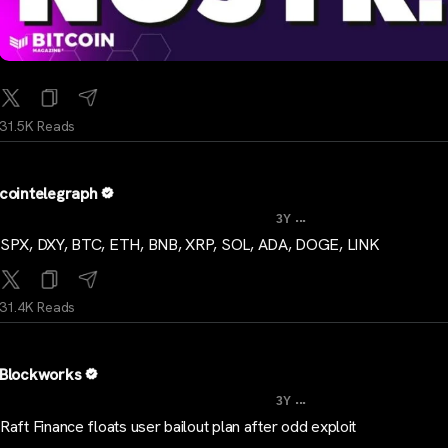
31.5K Reads
cointelegraph
...
3Y
SPX, DXY, BTC, ETH, BNB, XRP, SOL, ADA, DOGE, LINK
31.4K Reads
Blockworks
...
3Y
Raft Finance floats user bailout plan after odd exploit