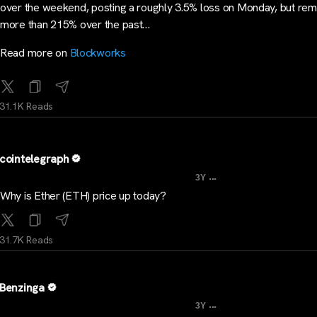
over the weekend, posting a roughly 3.5% loss on Monday, but rem
more than 215% over the past…
Read more on
Blockworks
31.1K Reads
cointelegraph
...
3Y
Why is Ether (ETH) price up today?
31.7K Reads
Benzinga
...
3Y