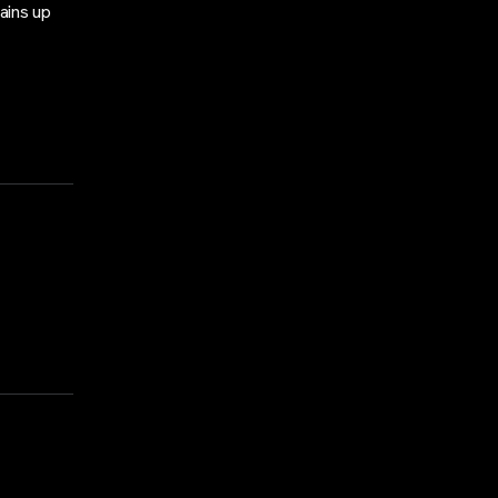
ains up