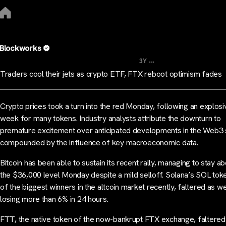
Blockworks
...
3Y
Traders cool their jets as crypto ETF, FTX reboot optimism fades
Crypto prices took a turn into the red Monday, following an explosi
week for many tokens. Industry analysts attribute the downturn to
premature excitement over anticipated developments in the Web3 
compounded by the influence of key macroeconomic data.
Bitcoin has been able to sustain its recent rally, managing to stay a
the $36,000 level Monday despite a mild selloff. Solana’s SOL tok
of the biggest winners in the altcoin market recently, faltered as we
losing more than 6% in 24 hours.
FTT, the native token of the now-bankrupt FTX exchange, faltered 