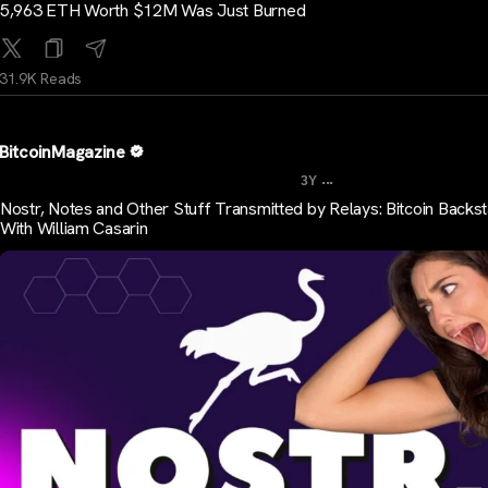
5,963 ETH Worth $12M Was Just Burned
31.9K Reads
BitcoinMagazine
...
3Y
Nostr, Notes and Other Stuff Transmitted by Relays: Bitcoin Backs
With William Casarin