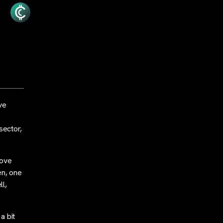
ve
sector,
bove
en, one
ll,
a bit