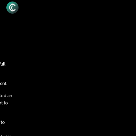
ull
ont.
ted an
t to
 to