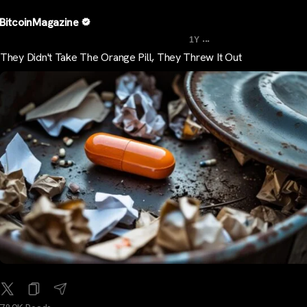
BitcoinMagazine
...
1Y
They Didn't Take The Orange Pill, They Threw It Out