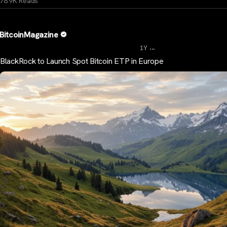
78.9K Reads
BitcoinMagazine
...
1Y
BlackRock to Launch Spot Bitcoin ETP in Europe