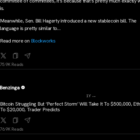
committee of committees, it’s because that’s pretty much exactly w
is.
Meanwhile, Sen. Bill Hagerty introduced a new stablecoin bill. The
language is pretty similar to…
Read more on
Blockworks
75.9K Reads
Benzinga
...
1Y
Bitcoin Struggling But ‘Perfect Storm’ Will Take It To $500,000, E
To $20,000, Trader Predicts
76.9K Reads