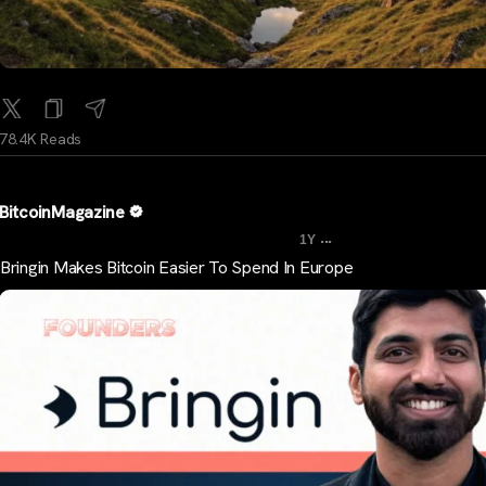
78.4K Reads
BitcoinMagazine
...
1Y
Bringin Makes Bitcoin Easier To Spend In Europe