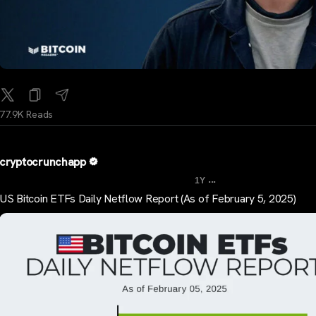
77.9K Reads
cryptocrunchapp
...
1Y
US Bitcoin ETFs Daily Netflow Report (As of February 5, 2025)