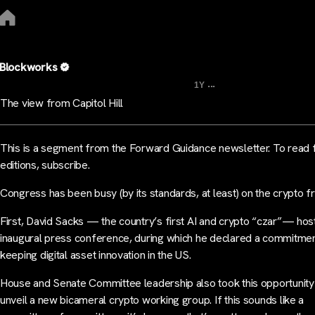
Blockworks
...
1Y
The view from Capitol Hill
This is a segment from the Forward Guidance newsletter. To read f
editions, subscribe.
Congress has been busy (by its standards, at least) on the crypto fr
First, David Sacks — the country’s first AI and crypto “czar”— hos
inaugural press conference, during which he declared a commitmen
keeping digital asset innovation in the US.
House and Senate Committee leadership also took this opportunity
unveil a new bicameral crypto working group. If this sounds like a