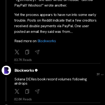
PayPal!! Woohoo!” wrote another.
Yet the process appears to have run into some early
trouble. Posts on Reddit indicate that a few creditors
received double payments via PayPal. One user
posted an email they said was from…
Read more on
Blockworks
83.7K Reads
Blockworks
...
3Y
Solana DEXes book record volumes following
airdrops
82.8K Reads