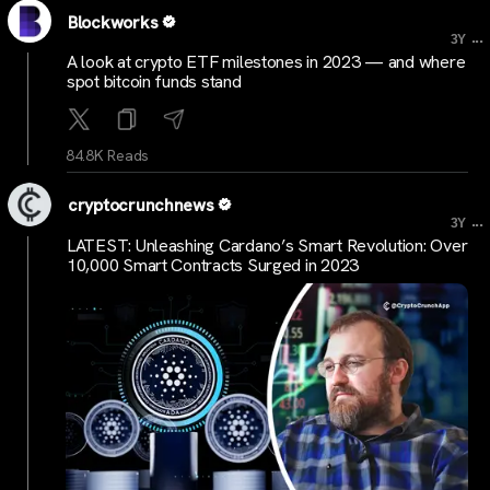
Blockworks
...
3Y
A look at crypto ETF milestones in 2023 — and where
spot bitcoin funds stand
84.8K Reads
cryptocrunchnews
...
3Y
LATEST: Unleashing Cardano’s Smart Revolution: Over
10,000 Smart Contracts Surged in 2023