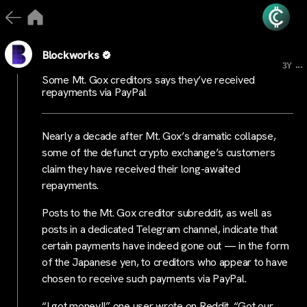
Blockworks
...
3Y
Some Mt. Gox creditors says they’ve received
repayments via PayPal
Nearly a decade after Mt. Gox’s dramatic collapse,
some of the defunct crypto exchange’s customers
claim they have received their long-awaited
repayments.
Posts to the Mt. Gox creditor subreddit, as well as
posts in a dedicated Telegram channel, indicate that
certain payments have indeed gone out — in the form
of the Japanese yen, to creditors who appear to have
chosen to receive such payments via PayPal.
“I got money!!” one user wrote on Reddit. “Got our