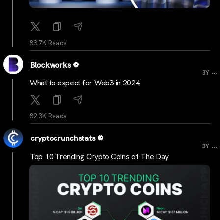
83.7K Reads
Blockworks
...
3Y
What to expect for Web3 in 2024
82.3K Reads
cryptocrunchstats
...
3Y
Top 10 Trending Crypto Coins of The Day