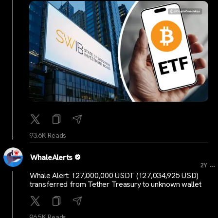
93.6K Reads
WhaleAlerts
...
2Y
Whale Alert: 127,000,000 USDT (127,034,925 USD)
transferred from Tether Treasury to unknown wallet
96.5K Reads