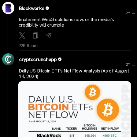
Blockworks
...
2Y
Implement Web3 solutions now, or the media’s
credibility will crumble
93K Reads
cryptocrunchapp
...
2Y
Daily US Bitcoin ETFs Net Flow Analysis (As of August
14, 2024)