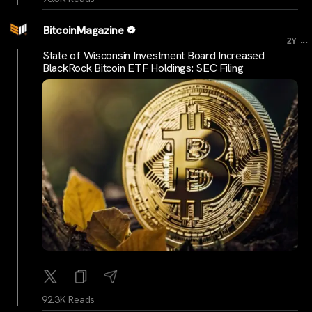
BitcoinMagazine
...
2Y
State of Wisconsin Investment Board Increased
BlackRock Bitcoin ETF Holdings: SEC Filing
92.3K Reads