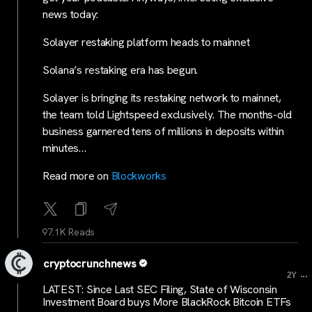
news today:
Solayer restaking platform heads to mainnet
Solana’s restaking era has begun.
Solayer is bringing its restaking network to mainnet,
the team told Lightspeed exclusively. The months-old
business garnered tens of millions in deposits within
minutes…
Read more on
Blockworks
97.1K Reads
cryptocrunchnews
...
2Y
LATEST: Since Last SEC Filing, State of Wisconsin
Investment Board buys More BlackRock Bitcoin ETFs