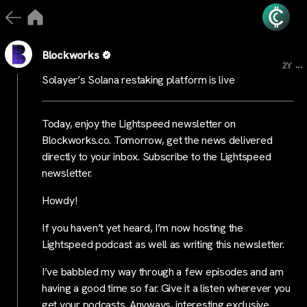
Blockworks
...
2Y
Solayer’s Solana restaking platform is live
Today, enjoy the Lightspeed newsletter on
Blockworks.co. Tomorrow, get the news delivered
directly to your inbox. Subscribe to the Lightspeed
newsletter.
Howdy!
If you haven’t yet heard, I’m now hosting the
Lightspeed podcast as well as writing this newsletter.
I’ve babbled my way through a few episodes and am
having a good time so far. Give it a listen wherever you
get your podcasts. Anyways, interesting exclusive