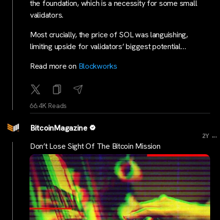
the foundation, which is a necessity for some small
validators.
Most crucially, the price of SOL was languishing,
limiting upside for validators’ biggest potential…
Read more on
Blockworks
66.4K Reads
BitcoinMagazine
...
2Y
Don’t Lose Sight Of The Bitcoin Mission