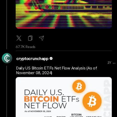
67.7K Reads
cryptocrunchapp
...
2Y
Daily US Bitcoin ETFs Net Flow Analysis (As of
November 08, 2024)