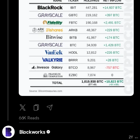
66K Reads
Blockworks
...
2Y