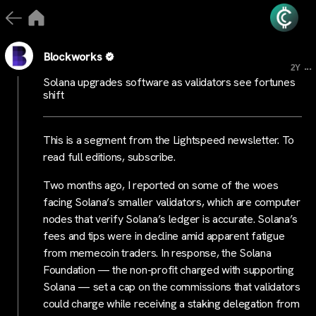
Blockworks
...
2Y
Solana upgrades software as validators see fortunes
shift
This is a segment from the Lightspeed newsletter. To
read full editions, subscribe.
Two months ago, I reported on some of the woes
facing Solana’s smaller validators, which are computer
nodes that verify Solana’s ledger is accurate. Solana’s
fees and tips were in decline amid apparent fatigue
from memecoin traders. In response, the Solana
Foundation — the non-profit charged with supporting
Solana — set a cap on the commissions that validators
could charge while receiving a staking delegation from