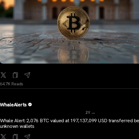
64.7K Reads
WhaleAlerts
...
2Y
Whale Alert: 2,076 BTC valued at 197,137,099 USD transferred b
unknown wallets