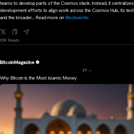
teams to develop parts of the Cosmos stack. Instead, it centralizes
development efforts to align work across the Cosmos Hub, its tec
and the broader… Read more on
Blockworks
65K Reads
BitcoinMagazine
...
2Y
Why Bitcoin is the Most Islamic Money