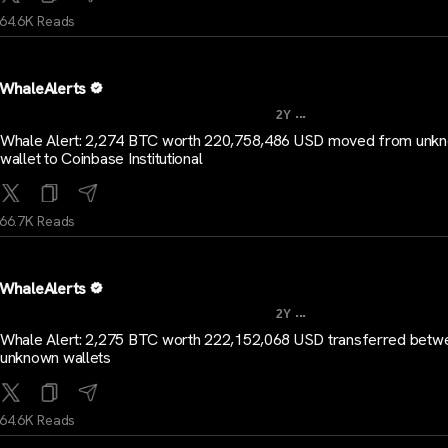
64.6K Reads
WhaleAlerts
...
2Y
Whale Alert: 2,274 BTC worth 220,758,486 USD moved from unk
wallet to Coinbase Institutional
66.7K Reads
WhaleAlerts
...
2Y
Whale Alert: 2,275 BTC worth 222,152,068 USD transferred betw
unknown wallets
64.6K Reads