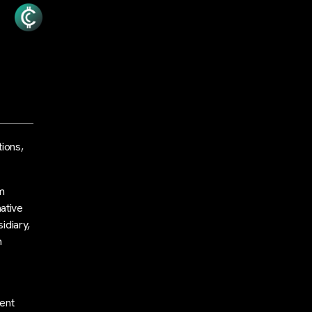
tions,
am
ative
idiary,
m
d
ent