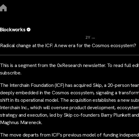
Blockworks
...
2Y
Radical change at the ICF: A new era for the Cosmos ecosystem?
This is a segment from the 0xResearch newsletter. To read full edi
subscribe.
The Interchain Foundation (ICF) has acquired Skip, a 20-person te
deeply embedded in the Cosmos ecosystem, signaling a transform
shift in its operational model. The acquisition establishes a new subs
Interchain Inc., which will oversee product development, ecosyste
strategy and execution, led by Skip co-founders Barry Plunkett an
Maghnus Mareneck.
The move departs from ICF’s previous model of funding independ