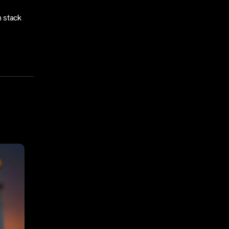
h stack