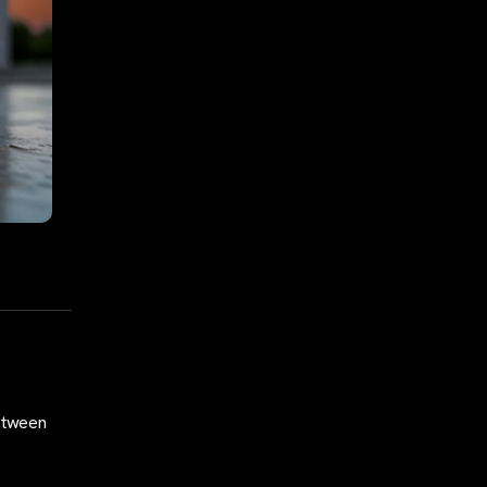
etween