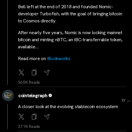
Bell left at the end of 2018 and founded Nomic-
developer Turbofish, with the goal of bringing bitcoin
to Cosmos directly.
After nearly five years, Nomic is now locking mainnet
bitcoin and minting nBTC, an IBC-transferrable token,
available…
Read more on
Blockworks
36.5K Reads
cointelegraph
...
3Y
A closer look at the evolving stablecoin ecosystem
37.1K Reads