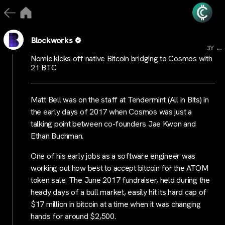
Blockworks
...
3Y
Nomic kicks off native Bitcoin bridging to Cosmos with
21 BTC
Matt Bell was on the staff at Tendermint (All in Bits) in
the early days of 2017 when Cosmos was just a
talking point between co-founders Jae Kwon and
Ethan Buchman.
One of his early jobs as a software engineer was
working out how best to accept bitcoin for the ATOM
token sale. The June 2017 fundraiser, held during the
heady days of a bull market, easily hit its hard cap of
$17 million in bitcoin at a time when it was changing
hands for around $2,500.