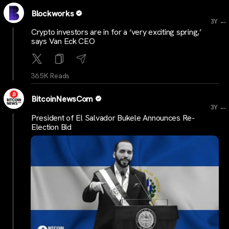
Blockworks
...
3Y
Crypto investors are in for a ‘very exciting spring,’
says Van Eck CEO
36.5K Reads
BitcoinNewsCom
...
3Y
President of El Salvador Bukele Announces Re-
Election Bid