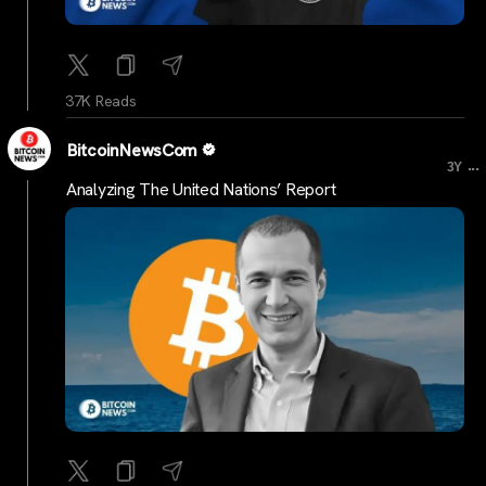
37K Reads
BitcoinNewsCom
...
3Y
Analyzing The United Nations’ Report