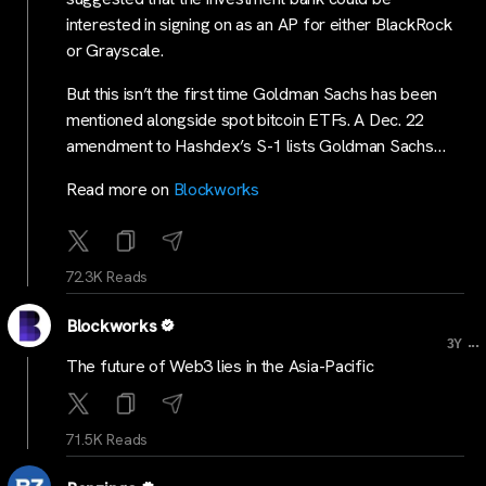
interested in signing on as an AP for either BlackRock
or Grayscale.
But this isn’t the first time Goldman Sachs has been
mentioned alongside spot bitcoin ETFs. A Dec. 22
amendment to Hashdex’s S-1 lists Goldman Sachs…
Read more on
Blockworks
72.3K Reads
Blockworks
...
3Y
The future of Web3 lies in the Asia-Pacific
71.5K Reads