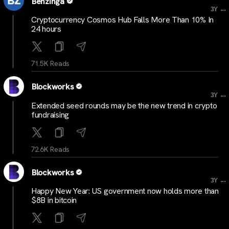
Benzinga
...
3Y
Cryptocurrency Cosmos Hub Falls More Than 10% In
24 hours
71.5K Reads
Blockworks
...
3Y
Extended seed rounds may be the new trend in crypto
fundraising
72.6K Reads
Blockworks
...
3Y
Happy New Year: US government now holds more than
$8B in bitcoin