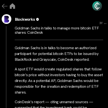
Blockworks
...
3Y
Goldman Sachs in talks to manage more bitcoin ETF
shares: CoinDesk
Goldman Sachs is in talks to become an authorized
participant for potential bitcoin ETFs to be issued by
BlackRock and Grayscale, CoinDesk reported.
A spot ETF would create regulated shares that follow
bitcoin’s price without investors having to buy the asset
directly. As a potential AP, Goldman Sachs would be
responsible for the creation and redemption of ETF
shares.
CoinDesk’s report — citing unnamed sources —
suggested that the investment bank could be