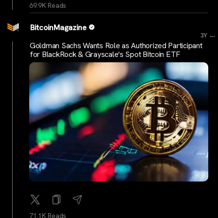
69.9K Reads
BitcoinMagazine
...
3Y
Goldman Sachs Wants Role as Authorized Participant
for BlackRock & Grayscale's Spot Bitcoin ETF
71.1K Reads