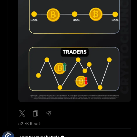
52.7K Reads