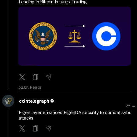
Leading in Bitcoin Futures Trading
52.8K Reads
cointelegraph
...
2Y
EigenLayer enhances EigenDA security to combat sybil
attacks