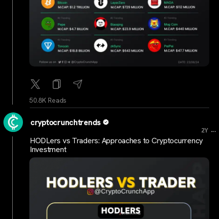
50.8K Reads
cryptocrunchtrends
...
2Y
HODLers vs Traders: Approaches to Cryptocurrency
Investment