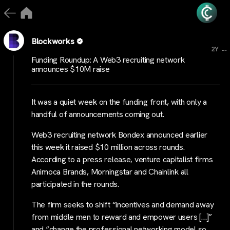
Blockworks
...
2Y
Funding Roundup: A Web3 recruiting network
announces $10M raise
It was a quiet week on the funding front, with only a
handful of announcements coming out.
Web3 recruiting network Bondex announced earlier
this week it raised $10 million across rounds.
According to a press release, venture capitalist firms
Animoca Brands, Morningstar and Chainlink all
participated in the rounds.
The firm seeks to shift “incentives and demand away
from middle men to reward and empower users […]”
and “change the professional networking model so