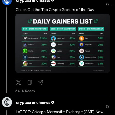
cryptocrunchstats
...
2Y
Check Out the Top Crypto Gainers of the Day
54.1K Reads
cryptocrunchnews
...
2Y
LATEST: Chicago Mercantile Exchange (CME) Now