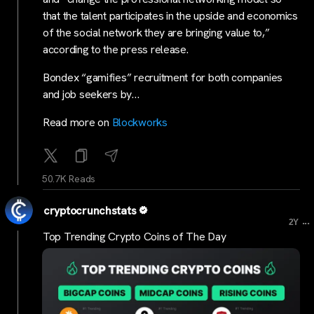
that the talent participates in the upside and economics
of the social network they are bringing value to,”
according to the press release.
Bondex “gamifies” recruitment for both companies
and job seekers by…
Read more on
Blockworks
50.7K Reads
cryptocrunchstats
...
2Y
Top Trending Crypto Coins of The Day