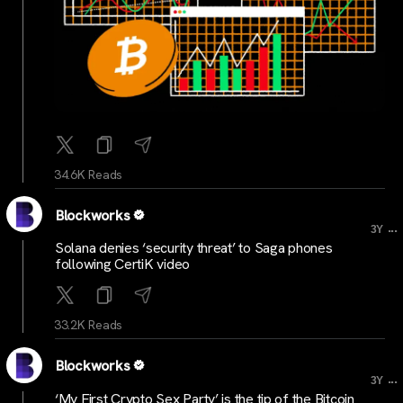
34.6K Reads
Blockworks
...
3Y
Solana denies ‘security threat’ to Saga phones
following CertiK video
33.2K Reads
Blockworks
...
3Y
‘My First Crypto Sex Party’ is the tip of the Bitcoin