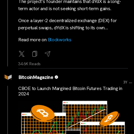
The project’s founder maintains that dYdX is a long-
term actor and is not seeking short-term gains.
Once a layer-2 decentralized exchange (DEX) for
perpetual swaps, dYdX is shifting to its own…
Read more on
Blockworks
34.6K Reads
BitcoinMagazine
...
3Y
CBOE to Launch Margined Bitcoin Futures Trading in
2024