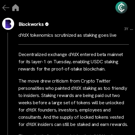
Blockworks
...
3Y
dYdX tokenomics scrutinized as staking goes live
Decentralized exchange dYdX entered beta mainnet
for its layer-1 on Tuesday, enabling USDC staking
rewards for the proof-of-stake blockchain.
The move drew criticism from Crypto Twitter
personalities who painted dYdX staking as too friendly
to insiders. Staking rewards are being paid out two
weeks before a large set of tokens will be unlocked
for dYdX founders, investors, employees and
consultants. And the supply of locked tokens vested
for dYdX insiders can still be staked and earn rewards.