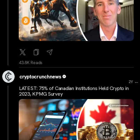
43.8K Reads
cryptocrunchnews
...
2Y
LATEST: 75% of Canadian Institutions Held Crypto in
2023, KPMG Survey