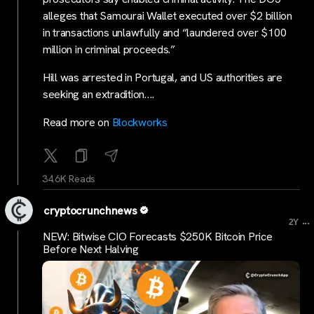
alleges that Samourai Wallet executed over $2 billion
in transactions unlawfully and “laundered over $100
million in criminal proceeds.”
Hill was arrested in Portugal, and US authorities are
seeking an extradition….
Read more on
Blockworks
34.6K Reads
cryptocrunchnews
...
2Y
NEW: Bitwise CIO Forecasts $250K Bitcoin Price
Before Next Halving