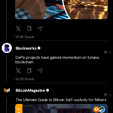
35.8K Reads
Blockworks
...
2Y
DePin projects have gained momentum on Solana
blockchain
36.2K Reads
BitcoinMagazine
...
2Y
The Ultimate Guide to Bitcoin Self-custody for Miners