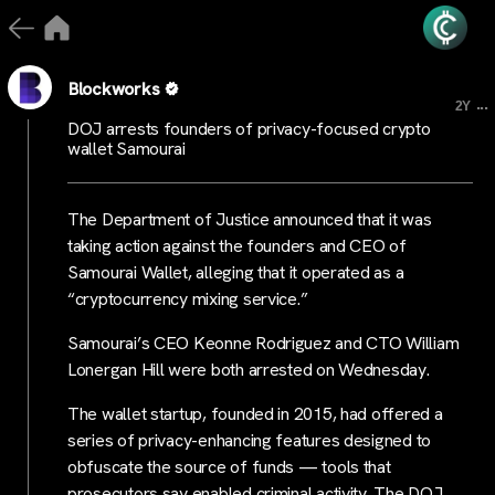
Blockworks
...
2Y
DOJ arrests founders of privacy-focused crypto
wallet Samourai
The Department of Justice announced that it was
taking action against the founders and CEO of
Samourai Wallet, alleging that it operated as a
“cryptocurrency mixing service.”
Samourai’s CEO Keonne Rodriguez and CTO William
Lonergan Hill were both arrested on Wednesday.
The wallet startup, founded in 2015, had offered a
series of privacy-enhancing features designed to
obfuscate the source of funds — tools that
prosecutors say enabled criminal activity. The DOJ