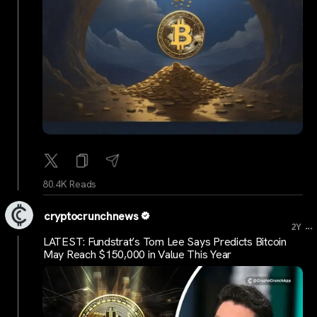
80.4K Reads
cryptocrunchnews
...
2Y
LATEST: Fundstrat’s Tom Lee Says Predicts Bitcoin
May Reach $150,000 in Value This Year