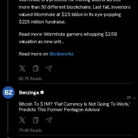
more than 30 different blockchains. Last fall, investors
valued Wormhole at $2.5 billion in its eye-popping
$225 million fundraise.
Read more: Wormhole garners whopping $2.5B
valuation as new unit…
Read more on
Blockworks
80.7K Reads
Benzinga
...
2Y
Bitcoin To $1M? ‘Fiat Currency Is Not Going To Work,’
Predicts This Former Pentagon Advisor
79.4K Reads