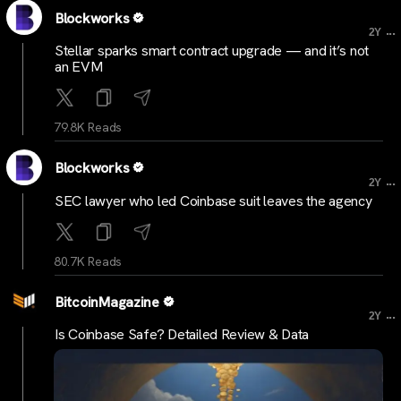
Blockworks
...
2Y
Stellar sparks smart contract upgrade — and it’s not
an EVM
79.8K Reads
Blockworks
...
2Y
SEC lawyer who led Coinbase suit leaves the agency
80.7K Reads
BitcoinMagazine
...
2Y
Is Coinbase Safe? Detailed Review & Data