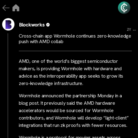
Blockworks
...
2Y
Cross-chain app Wormhole continues zero-knowledge
push with AMD collab
AMD, one of the world’s biggest semiconductor
makers, is providing Wormhole with hardware and
advice as the interoperability app seeks to grow its
zero-knowledge infrastructure.
Wormhole announced the partnership Monday in a
blog post. It previously said the AMD hardware
accelerators would be sourced for Wormhole
contributors, and Wormhole will develop “light-client”
integrations that run zk proofs with fewer resources.
Wormhole is a protocol for moving assets across