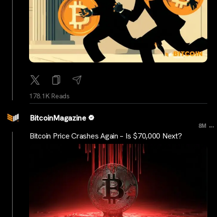
178.1K Reads
BitcoinMagazine
...
8M
Bitcoin Price Crashes Again – Is $70,000 Next?