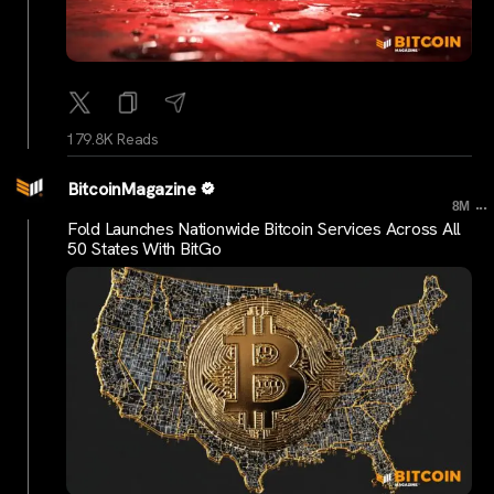
179.8K Reads
BitcoinMagazine
...
8M
Fold Launches Nationwide Bitcoin Services Across All
50 States With BitGo