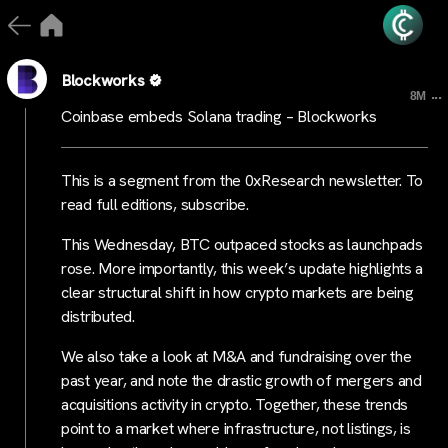
Blockworks
...
8M
Coinbase embeds Solana trading – Blockworks
This is a segment from the 0xResearch newsletter. To
read full editions, subscribe.
This Wednesday, BTC outpaced stocks as launchpads
rose. More importantly, this week’s update highlights a
clear structural shift in how crypto markets are being
distributed.
We also take a look at M&A and fundraising over the
past year, and note the drastic growth of mergers and
acquisitions activity in crypto. Together, these trends
point to a market where infrastructure, not listings, is