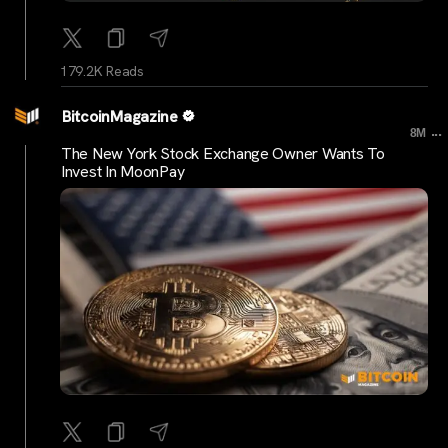
179.2K Reads
BitcoinMagazine
...
8M
The New York Stock Exchange Owner Wants To
Invest In MoonPay