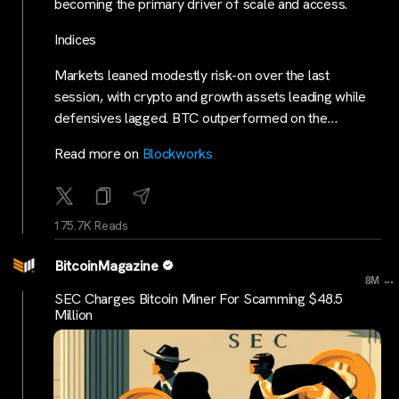
becoming the primary driver of scale and access.
Indices
Markets leaned modestly risk-on over the last
session, with crypto and growth assets leading while
defensives lagged. BTC outperformed on the…
Read more on
Blockworks
175.7K Reads
BitcoinMagazine
...
8M
SEC Charges Bitcoin Miner For Scamming $48.5
Million