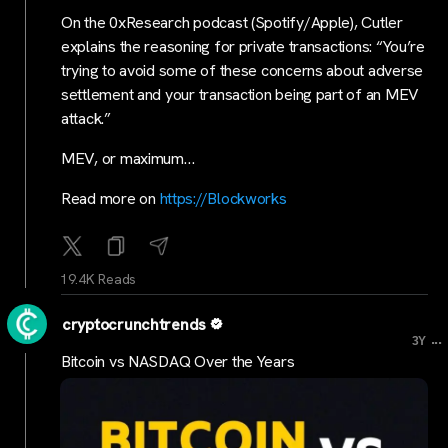
On the 0xResearch podcast (Spotify/Apple), Cutler
explains the reasoning for private transactions: “You’re
trying to avoid some of these concerns about adverse
settlement and your transaction being part of an MEV
attack.”
MEV, or maximum…
Read more on
https://Blockworks
19.4K Reads
cryptocrunchtrends
...
3Y
Bitcoin vs NASDAQ Over the Years