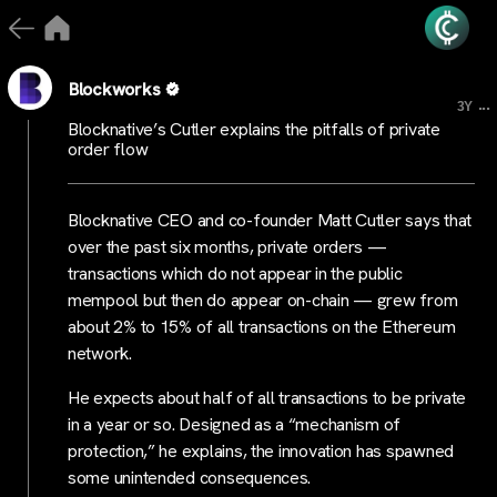
Blockworks
...
3Y
Blocknative’s Cutler explains the pitfalls of private
order flow
Blocknative CEO and co-founder Matt Cutler says that
over the past six months, private orders —
transactions which do not appear in the public
mempool but then do appear on-chain — grew from
about 2% to 15% of all transactions on the Ethereum
network.
He expects about half of all transactions to be private
in a year or so. Designed as a “mechanism of
protection,” he explains, the innovation has spawned
some unintended consequences.