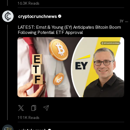
16.3K Reads
cryptocrunchnews
...
3Y
LATEST: Ernst & Young (EY) Anticipates Bitcoin Boom
Following Potential ETF Approval
19.1K Reads