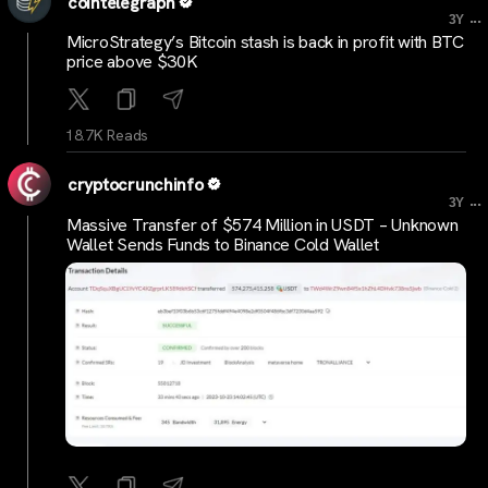
cointelegraph
...
3Y
MicroStrategy’s Bitcoin stash is back in profit with BTC
price above $30K
18.7K Reads
cryptocrunchinfo
...
3Y
Massive Transfer of $574 Million in USDT – Unknown
Wallet Sends Funds to Binance Cold Wallet