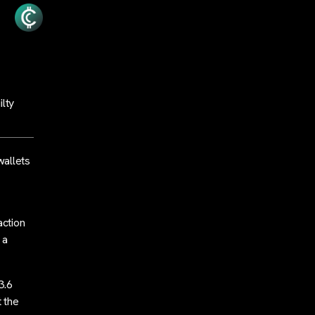
ilty
wallets
action
 a
3.6
t the