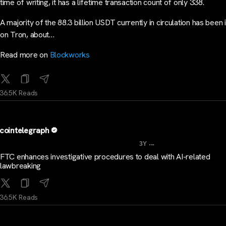
time of writing, it has a lifetime transaction count of only 338.
A majority of the 88.3 billion USDT currently in circulation has been
on Tron, about…
Read more on
Blockworks
36.5K Reads
cointelegraph
...
3Y
FTC enhances investigative procedures to deal with AI-related
lawbreaking
36.5K Reads