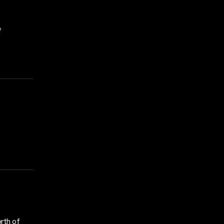
f
rth of