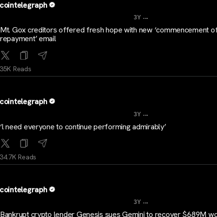
cointelegraph
...
3Y
Mt. Gox creditors offered fresh hope with new ‘commencement o
repayment’ email
35K Reads
cointelegraph
...
3Y
‘l need everyone to continue performing admirably’
34.7K Reads
cointelegraph
...
3Y
Bankrupt crypto lender Genesis sues Gemini to recover $689M wo