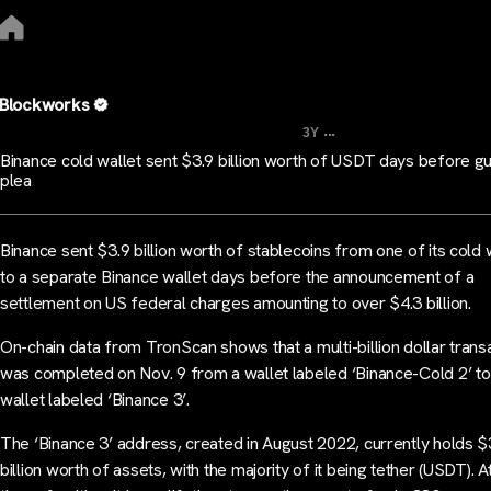
Blockworks
...
3Y
Binance cold wallet sent $3.9 billion worth of USDT days before gu
plea
Binance sent $3.9 billion worth of stablecoins from one of its cold 
to a separate Binance wallet days before the announcement of a
settlement on US federal charges amounting to over $4.3 billion.
On-chain data from TronScan shows that a multi-billion dollar trans
was completed on Nov. 9 from a wallet labeled ‘Binance-Cold 2’ to
wallet labeled ‘Binance 3’.
The ‘Binance 3’ address, created in August 2022, currently holds $
billion worth of assets, with the majority of it being tether (USDT). A