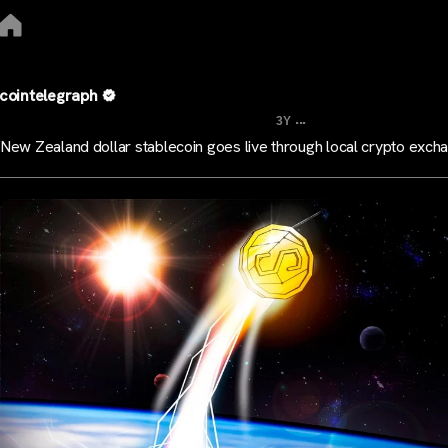
cointelegraph
...
3Y
New Zealand dollar stablecoin goes live through local crypto exch