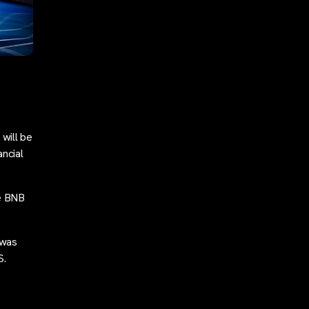
will be
ancial
he BNB
 was
S.