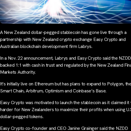
A New Zealand dollar-pegged stablecoin has gone live through a
partnership with New Zealand crypto exchange Easy Crypto and
Australian blockchain development firm Labrys.
In a Nov. 22 announcement, Labrys and Easy Crypto said the NZDD 
backed 1:1 with cash in trust and regulated by the New Zealand Fin
Markets Authority.
It’s initially live on Ethereum but has plans to expand to Polygon, t
Smart Chain, Arbitrum, Optimism and Coinbase’s Base.
Easy Crypto was motivated to launch the stablecoin as it claimed it
harder for New Zealanders to maximize their profits when using U.
dollar-pegged tokens.
Easy Crypto co-founder and CEO Janine Grainger said the NZDD