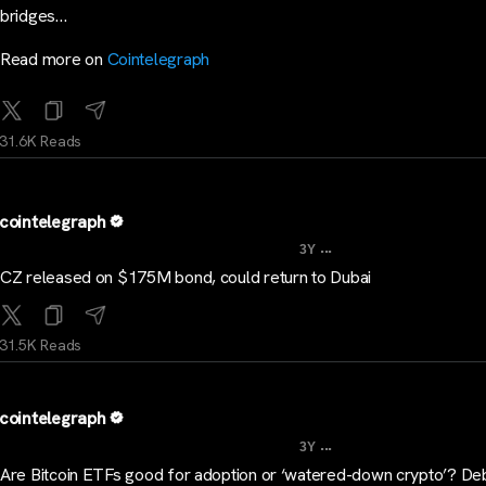
bridges…
Read more on
Cointelegraph
31.6K Reads
cointelegraph
...
3Y
CZ released on $175M bond, could return to Dubai
31.5K Reads
cointelegraph
...
3Y
Are Bitcoin ETFs good for adoption or ‘watered-down crypto’? De