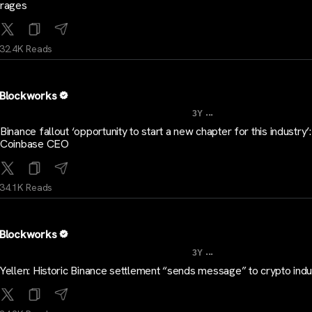
rages
32.4K Reads
Blockworks
...
3Y
Binance fallout ‘opportunity to start a new chapter for this industry’:
Coinbase CEO
34.1K Reads
Blockworks
...
3Y
Yellen: Historic Binance settlement “sends message” to crypto indu