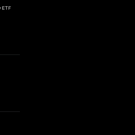
gy ETF