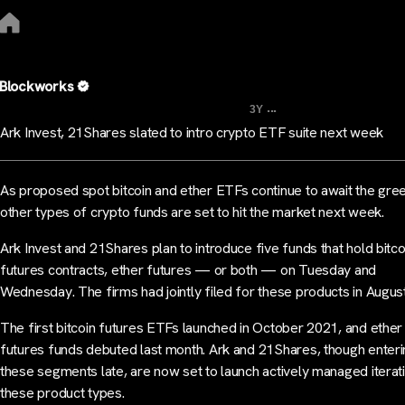
Blockworks
...
3Y
Ark Invest, 21Shares slated to intro crypto ETF suite next week
As proposed spot bitcoin and ether ETFs continue to await the green
other types of crypto funds are set to hit the market next week.
Ark Invest and 21Shares plan to introduce five funds that hold bitco
futures contracts, ether futures — or both — on Tuesday and
Wednesday. The firms had jointly filed for these products in August
The first bitcoin futures ETFs launched in October 2021, and ether
futures funds debuted last month. Ark and 21Shares, though enter
these segments late, are now set to launch actively managed iterat
these product types.