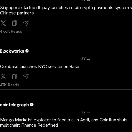
3Y
Singapore startup dtcpay launches retail crypto payments system w
Chinese partners
47.6K Reads
Blockworks
...
3Y
Coinbase launches KYC service on Base
47K Reads
cointelegraph
...
3Y
Mango Markets’ exploiter to face trial in April, and Coinflux shuts
multichain: Finance Redefined