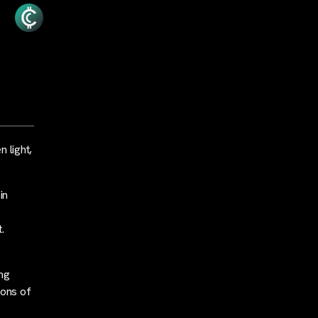
 light,
in
.
ing
ions of