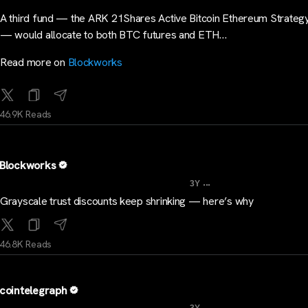
A third fund — the ARK 21Shares Active Bitcoin Ethereum Strate
— would allocate to both BTC futures and ETH…
Read more on
Blockworks
46.9K Reads
Blockworks
...
3Y
Grayscale trust discounts keep shrinking — here’s why
46.8K Reads
cointelegraph
...