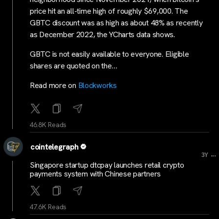
price hit an all-time high of roughly $69,000. The
GBTC discount was as high as about 48% as recently
as December 2022, the YCharts data shows.
GBTC is not easily available to everyone. Eligible
shares are quoted on the…
Read more on
Blockworks
46.8K Reads
cointelegraph
...
3Y
Singapore startup dtcpay launches retail crypto
payments system with Chinese partners
47.6K Reads