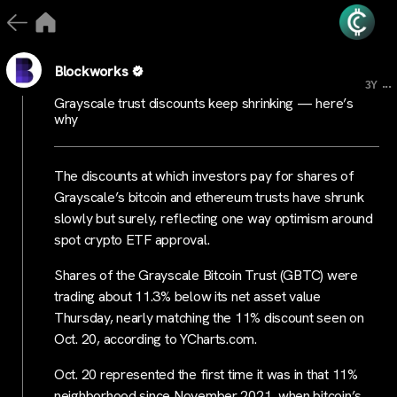
Blockworks
...
3Y
Grayscale trust discounts keep shrinking — here’s
why
The discounts at which investors pay for shares of
Grayscale’s bitcoin and ethereum trusts have shrunk
slowly but surely, reflecting one way optimism around
spot crypto ETF approval.
Shares of the Grayscale Bitcoin Trust (GBTC) were
trading about 11.3% below its net asset value
Thursday, nearly matching the 11% discount seen on
Oct. 20, according to YCharts.com.
Oct. 20 represented the first time it was in that 11%
neighborhood since November 2021, when bitcoin’s