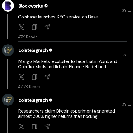
Blockworks
...
3Y
Coinbase launches KYC service on Base
47K Reads
cointelegraph
...
3Y
Mango Markets’ exploiter to face trial in April, and
Coinflux shuts multichain: Finance Redefined
47.7K Reads
cointelegraph
...
3Y
Researchers claim Bitcoin experiment generated
almost 300% higher returns than hodling