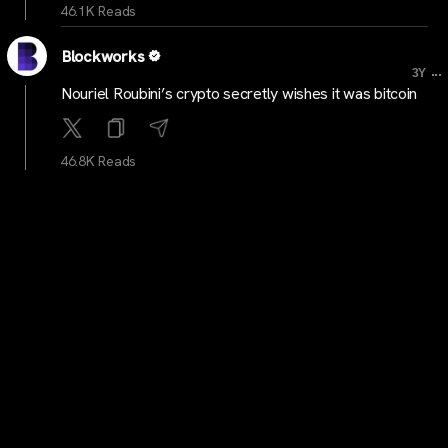
46.1K Reads
Blockworks
...
3Y
Nouriel Roubini’s crypto secretly wishes it was bitcoin
46.8K Reads
cointelegraph
...
3Y
Hodlnaut heading for liquidation after failure of
restructuring, sale efforts
46K Reads
Blockworks
...
3Y
SBF’s ‘Sam Coins’ are alive and well, and they are
frontrunning the rally