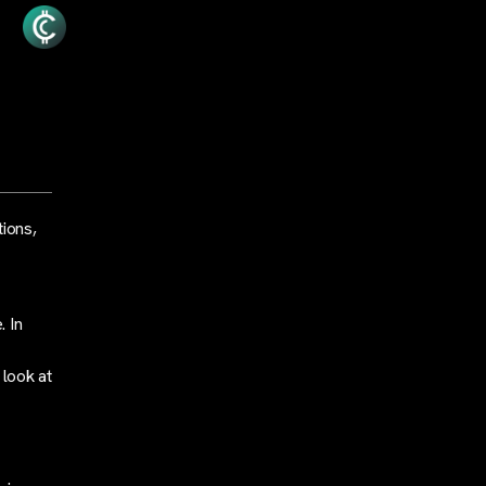
tions,
. In
 look at