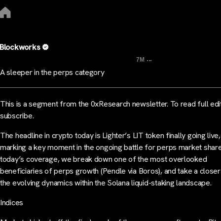
Blockworks
...
7M
A sleeper in the perps category
This is a segment from the 0xResearch newsletter. To read full edi
subscribe.
The headline in crypto today is Lighter’s LIT token finally going live,
marking a key moment in the ongoing battle for perps market share
today’s coverage, we break down one of the most overlooked
beneficiaries of perps growth (Pendle via Boros), and take a closer
the evolving dynamics within the Solana liquid-staking landscape.
Indices