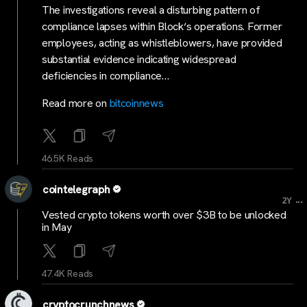
The investigations reveal a disturbing pattern of
compliance lapses within Block‘s operations. Former
employees, acting as whistleblowers, have provided
substantial evidence indicating widespread
deficiencies in compliance…
Read more on
bitcoinnews
46.5K Reads
cointelegraph
...
2Y
Vested crypto tokens worth over $3B to be unlocked
in May
47.4K Reads
cryptocrunchnews