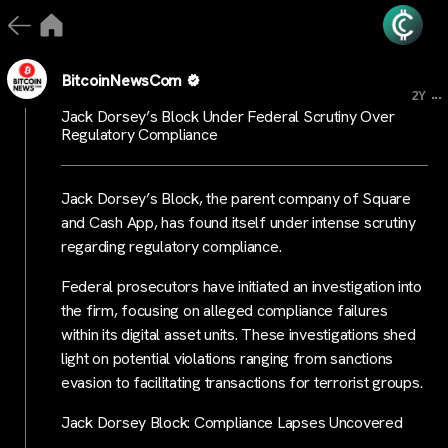
BitcoinNewsCom
...
2Y
Jack Dorsey’s Block Under Federal Scrutiny Over
Regulatory Compliance
Jack Dorsey’s Block, the parent company of Square
and Cash App, has found itself under intense scrutiny
regarding regulatory compliance.
Federal prosecutors have initiated an investigation into
the firm, focusing on alleged compliance failures
within its digital asset units. These investigations shed
light on potential violations ranging from sanctions
evasion to facilitating transactions for terrorist groups.
Jack Dorsey Block: Compliance Lapses Uncovered