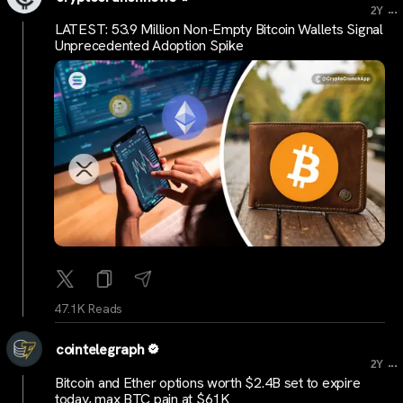
...
2Y
LATEST: 53.9 Million Non-Empty Bitcoin Wallets Signal
Unprecedented Adoption Spike
47.1K Reads
cointelegraph
...
2Y
Bitcoin and Ether options worth $2.4B set to expire
today, max BTC pain at $61K