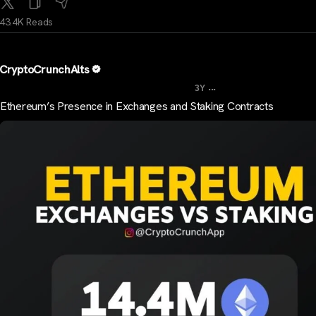
43.4K Reads
CryptoCrunchAlts
...
3Y
Ethereum’s Presence in Exchanges and Staking Contracts