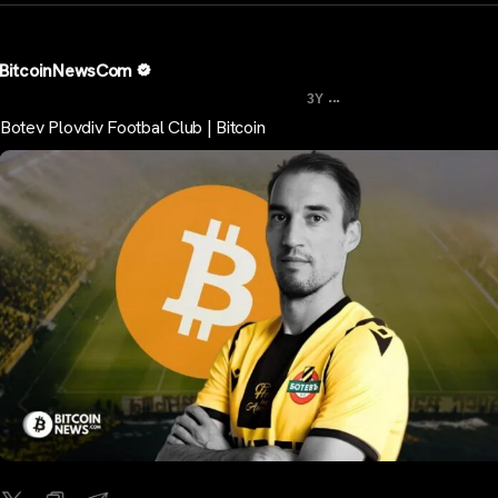
BitcoinNewsCom
...
3Y
Botev Plovdiv Footbal Club | Bitcoin