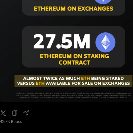
43.7K Reads