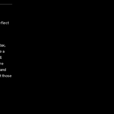
eflect
tax,
e a
l
are
 and
t those