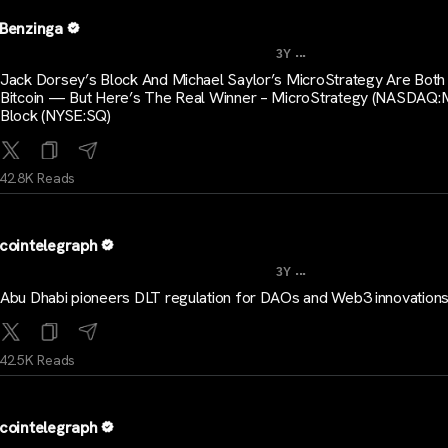
Benzinga
...
3Y
Jack Dorsey’s Block And Michael Saylor’s MicroStrategy Are Both
Bitcoin — But Here’s The Real Winner – MicroStrategy (NASDAQ:
Block (NYSE:SQ)
42.8K Reads
cointelegraph
...
3Y
Abu Dhabi pioneers DLT regulation for DAOs and Web3 innovation
42.5K Reads
cointelegraph