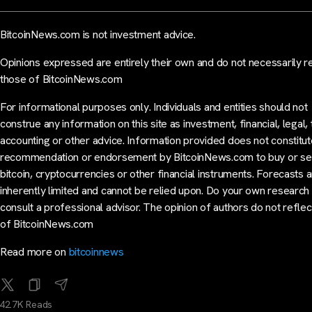
BitcoinNews.com is not investment advice.
Opinions expressed are entirely their own and do not necessarily r
those of BitcoinNews.com
For informational purposes only. Individuals and entities should not
construe any information on this site as investment, financial, legal, 
accounting or other advice. Information provided does not constitut
recommendation or endorsement by BitcoinNews.com to buy or sel
bitcoin, cryptocurrencies or other financial instruments. Forecasts 
inherently limited and cannot be relied upon. Do your own research
consult a professional advisor. The opinion of authors do not reflec
of BitcoinNews.com
Read more on
bitcoinnews
42.7K Reads