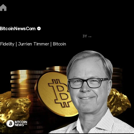
BitcoinNewsCom
...
3Y
Fidelity | Jurrien Timmer | Bitcoin