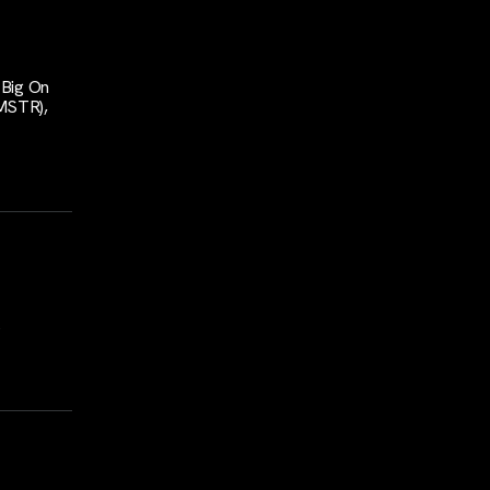
 Big On
MSTR),
s