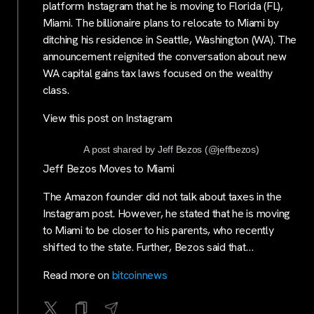
platform Instagram that he is moving to Florida (FL),
Miami. The billionaire plans to relocate to Miami by
ditching his residence in Seattle, Washington (WA). The
announcement reignited the conversation about new
WA capital gains tax laws focused on the wealthy
class.
View this post on Instagram
A post shared by Jeff Bezos (@jeffbezos)
Jeff Bezos Moves to Miami
The Amazon founder did not talk about taxes in the
Instagram post. However, he stated that he is moving
to Miami to be closer to his parents, who recently
shifted to the state. Further, Bezos said that…
Read more on
bitcoinnews