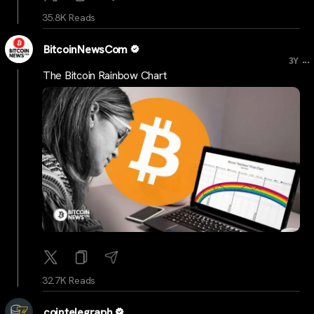
35.8K Reads
BitcoinNewsCom
...
3Y
The Bitcoin Rainbow Chart
32.7K Reads
cointelegraph