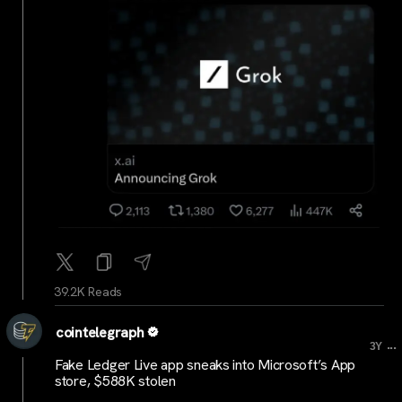
39.2K Reads
cointelegraph
...
3Y
Fake Ledger Live app sneaks into Microsoft’s App
store, $588K stolen