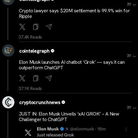
...
3Y
Crypto lawyer says $20M settlement is 99.9% win for
Ripple
37.4K Reads
cointelegraph
...
3Y
Elon Musk launches AI chatbot ‘Grok’ — says it can
outperform ChatGPT
37.1K Reads
cryptocrunchnews
...
3Y
JUST IN: Elon Musk Unveils ‘xAI GROK’ – A New
Challenger to ChatGPT