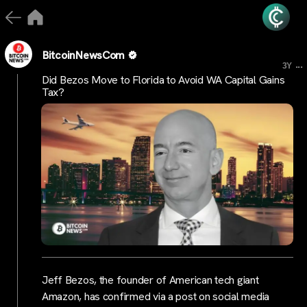
BitcoinNewsCom
...
3Y
Did Bezos Move to Florida to Avoid WA Capital Gains
Tax?
Jeff Bezos, the founder of American tech giant
Amazon, has confirmed via a post on social media