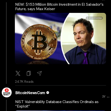
NEW: $153 Million Bitcoin Investment in El Salvador’s
Future, says Max Keiser
24.7K Reads
BitcoinNewsCom
...
3Y
NIST Vulnerability Database Classifies Ordinals as
“Exploit”