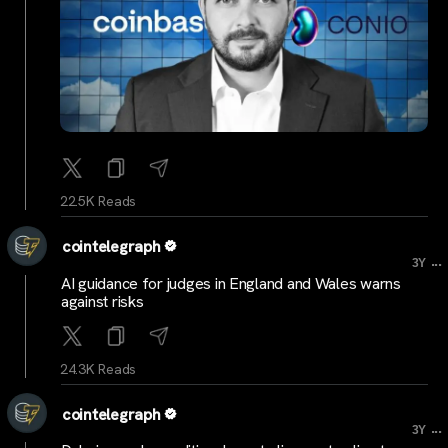
22.5K Reads
cointelegraph
...
3Y
AI guidance for judges in England and Wales warns
against risks
24.3K Reads
cointelegraph
...
3Y