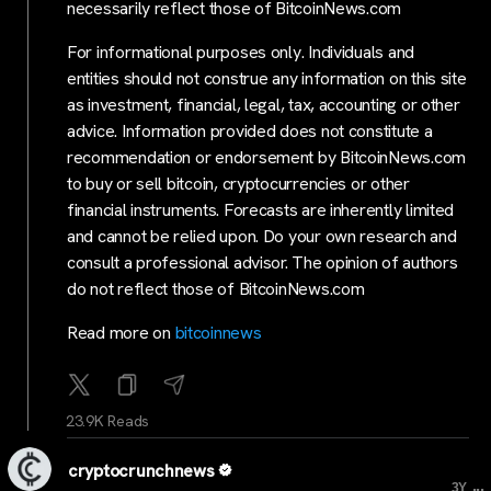
necessarily reflect those of BitcoinNews.com
For informational purposes only. Individuals and
entities should not construe any information on this site
as investment, financial, legal, tax, accounting or other
advice. Information provided does not constitute a
recommendation or endorsement by BitcoinNews.com
to buy or sell bitcoin, cryptocurrencies or other
financial instruments. Forecasts are inherently limited
and cannot be relied upon. Do your own research and
consult a professional advisor. The opinion of authors
do not reflect those of BitcoinNews.com
Read more on
bitcoinnews
23.9K Reads
cryptocrunchnews
...
3Y