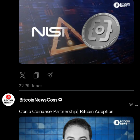
22.9K Reads
BitcoinNewsCom
...
3Y
Conio Coinbase Partnership| Bitcoin Adoption