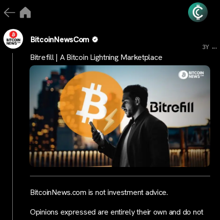
BitcoinNewsCom
...
3Y
Bitrefill | A Bitcoin Lightning Marketplace
BitcoinNews.com is not investment advice.
Opinions expressed are entirely their own and do not