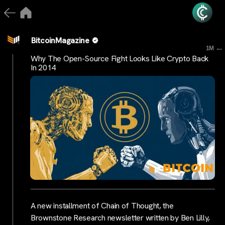
BitcoinMagazine
...
1M
Why The Open-Source Fight Looks Like Crypto Back
In 2014
A new installment of Chain of Thought, the
Brownstone Research newsletter written by Ben Lilly,