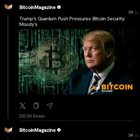
BitcoinMagazine
...
1M
Trump’s Quantum Push Pressures Bitcoin Security:
Moody’s
250.5K Reads
BitcoinMagazine
...
1M