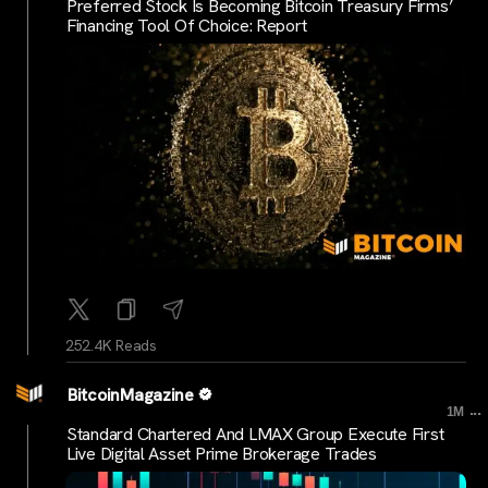
Preferred Stock Is Becoming Bitcoin Treasury Firms’
Financing Tool Of Choice: Report
252.4K Reads
BitcoinMagazine
...
1M
Standard Chartered And LMAX Group Execute First
Live Digital Asset Prime Brokerage Trades