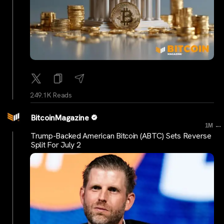
249.1K Reads
BitcoinMagazine
...
1M
Trump-Backed American Bitcoin (ABTC) Sets Reverse
Split For July 2