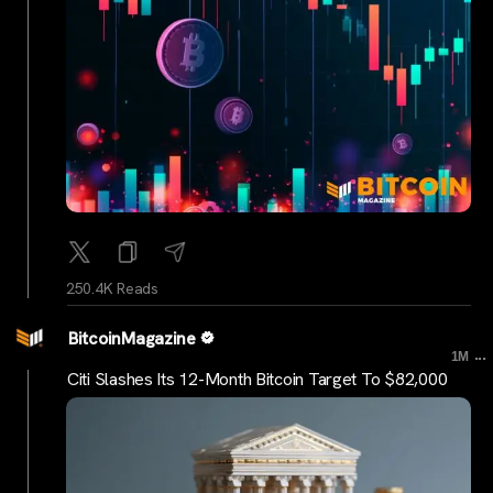
250.4K Reads
BitcoinMagazine
...
1M
Citi Slashes Its 12-Month Bitcoin Target To $82,000