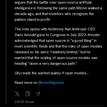
argues that the battle over open-source artificial
intelligence is following the same path Bitcoin walked a
decade ago, and that investors who recognize the
pattern stand to profit.
The note opens with testimony that Anthropic CEO
Dario Amodei gave to Congress in July 2023. Amodei
acknowledged that open source is “a good thing” in
most scientific fields and that the risks of open models
released so far were “relatively limited,” but he
warned that the scaling of open-source models was
heading “down a very dangerous path.”
Lilly reads the subtext plainly: if open models…
Read more on
BitcoinMagazine
249.5K Reads