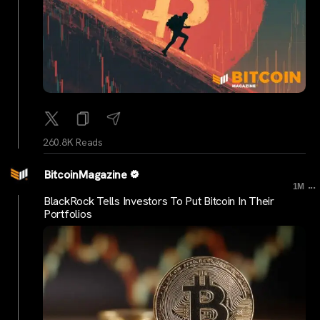
260.8K Reads
BitcoinMagazine
...
1M
BlackRock Tells Investors To Put Bitcoin In Their
Portfolios