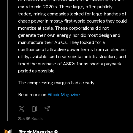
early to mid-2020’s. These large, often publicly
traded, mining companies looked for large tranches of
cheap power in mostly first-world countries they could
monetize at scale. These corporations did not
generate their own energy, nor did most design and
manufacture their ASICs. They looked for a
confluence of attractive power terms from an electric
utility, available land near substation infrastructure, and
timed the purchase of ASICs for as short a payback
period as possible.
The compressing margins had already…
Read more on
BitcoinMagazine
258.8K Reads
BitcoinMagazine