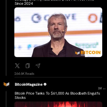
Since 2024
264.6K Reads
BitcoinMagazine
...
1M
Bitcoin Price Tanks To $61,000 As Bloodbath Engulfs
Stocks