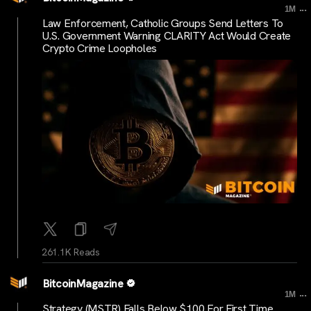
...
1M
Law Enforcement, Catholic Groups Send Letters To
U.S. Government Warning CLARITY Act Would Create
Crypto Crime Loopholes
261.1K Reads
BitcoinMagazine
...
1M
Strategy (MSTR) Falls Below $100 For First Time