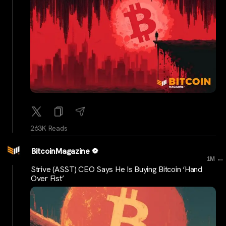
263K Reads
BitcoinMagazine
...
1M
Strive (ASST) CEO Says He Is Buying Bitcoin ‘Hand
Over Fist’