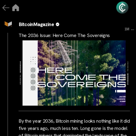
BitcoinMagazine
...
1M
The 2036 Issue: Here Come The Sovereigns
By the year 2036, Bitcoin mining looks nothing like it did
five years ago, much less ten. Long gone is the model
of Bitcoin miners that dominated the landscape of the