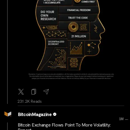
231.2K Reads
BitcoinMagazine
...
1M
Bitcoin Exchange Flows Point To More Volatility: