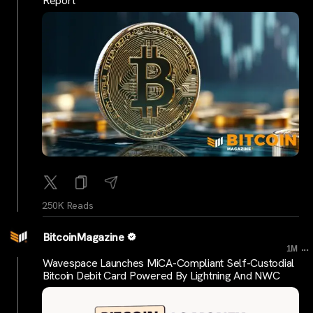
Report
250K Reads
BitcoinMagazine
...
1M
Wavespace Launches MiCA-Compliant Self-Custodial
Bitcoin Debit Card Powered By Lightning And NWC