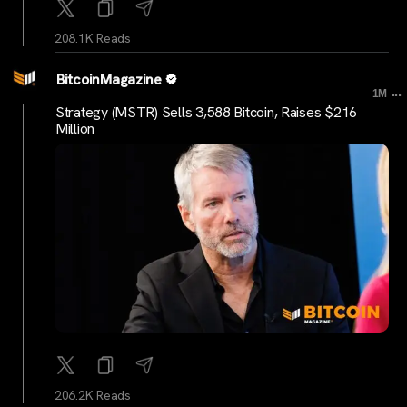
208.1K Reads
BitcoinMagazine
...
1M
Strategy (MSTR) Sells 3,588 Bitcoin, Raises $216
Million
206.2K Reads