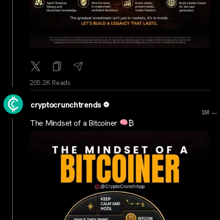
205.2K Reads
cryptocrunchtrends
...
1M
The Mindset of a Bitcoiner
₿