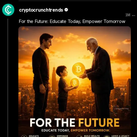
cryptocrunchtrends
...
1M
For the Future: Educate Today, Empower Tomorrow