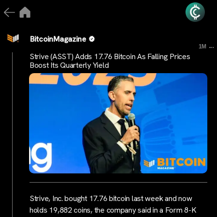
BitcoinMagazine
...
1M
Strive (ASST) Adds 17.76 Bitcoin As Falling Prices
Boost Its Quarterly Yield
Strive, Inc. bought 17.76 bitcoin last week and now
holds 19,882 coins, the company said in a Form 8-K