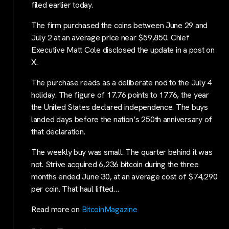
filed earlier today.
The firm purchased the coins between June 29 and
July 2 at an average price near $59,850. Chief
Executive Matt Cole disclosed the update in a post on
X.
The purchase reads as a deliberate nod to the July 4
holiday. The figure of 17.76 points to 1776, the year
the United States declared independence. The buys
landed days before the nation’s 250th anniversary of
that declaration.
The weekly buy was small. The quarter behind it was
not. Strive acquired 6,236 bitcoin during the three
months ended June 30, at an average cost of $74,290
per coin. That haul lifted…
Read more on
BitcoinMagazine