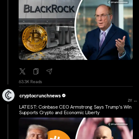
63.3K Reads
cryptocrunchnews
...
2Y
LATEST: Coinbase CEO Armstrong Says Trump’s Win
Supports Crypto and Economic Liberty