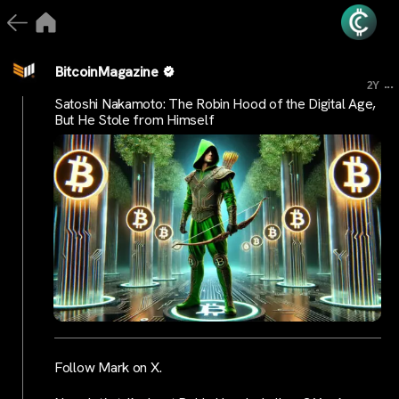
BitcoinMagazine
...
2Y
Satoshi Nakamoto: The Robin Hood of the Digital Age,
But He Stole from Himself
Follow Mark on X.