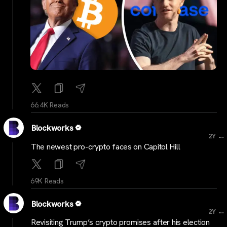
66.4K Reads
Blockworks
...
2Y
The newest pro-crypto faces on Capitol Hill
69K Reads
Blockworks
...
2Y
Revisiting Trump’s crypto promises after his election