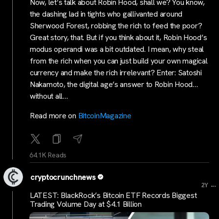
Now, let’s talk about Robin Hood, shall we? You know,
the dashing lad in tights who gallivanted around
Sherwood Forest, robbing the rich to feed the poor?
Great story, that. But if you think about it, Robin Hood’s
modus operandi was a bit outdated. I mean, why steal
from the rich when you can just build your own magical
currency and make the rich irrelevant? Enter: Satoshi
Nakamoto, the digital age’s answer to Robin Hood…
without all…
Read more on
BitcoinMagazine
64.1K Reads
cryptocrunchnews
...
2Y
LATEST: BlackRock’s Bitcoin ETF Records Biggest
Trading Volume Day at $4.1 Billion