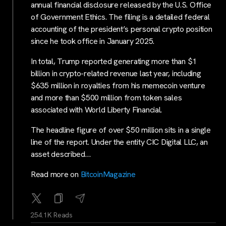
annual financial disclosure released by the U.S. Office
of Government Ethics. The filing is a detailed federal
accounting of the president’s personal crypto position
since he took office in January 2025.
In total, Trump reported generating more than $1
billion in crypto-related revenue last year, including
$635 million in royalties from his memecoin venture
and more than $500 million from token sales
associated with World Liberty Financial.
The headline figure of over $50 million sits in a single
line of the report. Under the entity CIC Digital LLC, an
asset described…
Read more on
BitcoinMagazine
254.1K Reads