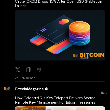
Circle (CRCL) Drops 15% After Open USD Stablecoin
Launch
250.7K Reads
BitcoinMagazine
...
1M
How Coldcard Q’s Key Teleport Delivers Secure
Remote Key Management For Bitcoin Treasuries