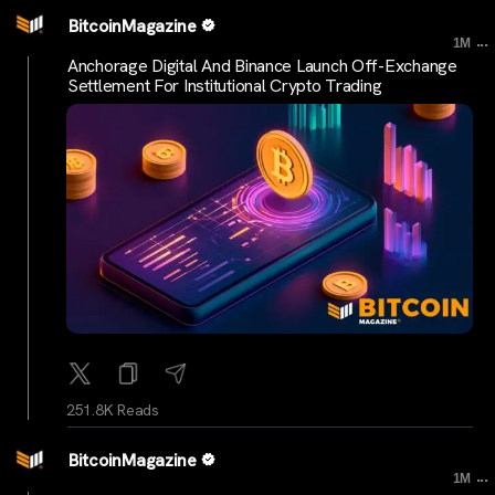
BitcoinMagazine
...
1M
Anchorage Digital And Binance Launch Off-Exchange
Settlement For Institutional Crypto Trading
251.8K Reads
BitcoinMagazine
...
1M