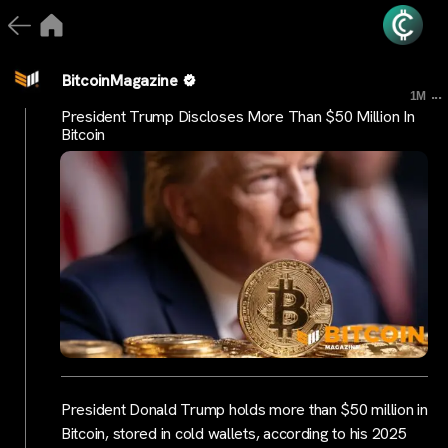
BitcoinMagazine
...
1M
President Trump Discloses More Than $50 Million In
Bitcoin
President Donald Trump holds more than $50 million in
Bitcoin, stored in cold wallets, according to his 2025