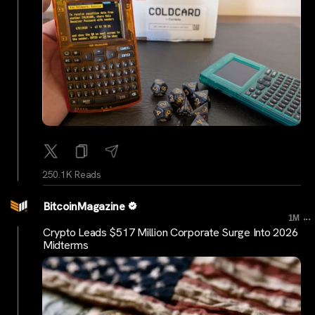
250.1K Reads
BitcoinMagazine
...
1M
Crypto Leads $517 Million Corporate Surge Into 2026
Midterms