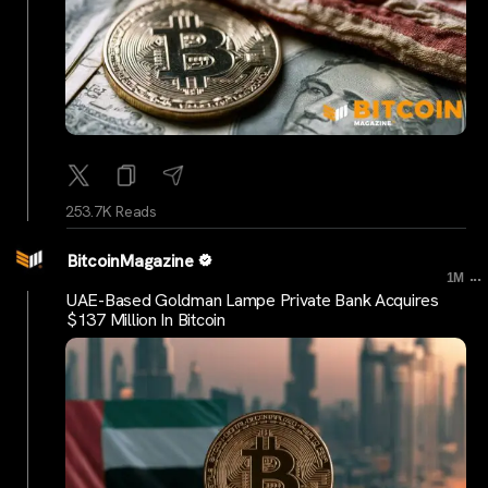
253.7K Reads
BitcoinMagazine
...
1M
UAE-Based Goldman Lampe Private Bank Acquires
$137 Million In Bitcoin