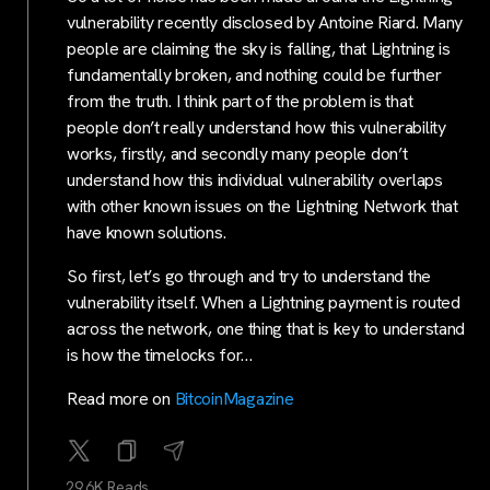
vulnerability recently disclosed by Antoine Riard. Many
people are claiming the sky is falling, that Lightning is
fundamentally broken, and nothing could be further
from the truth. I think part of the problem is that
people don’t really understand how this vulnerability
works, firstly, and secondly many people don’t
understand how this individual vulnerability overlaps
with other known issues on the Lightning Network that
have known solutions.
So first, let’s go through and try to understand the
vulnerability itself. When a Lightning payment is routed
across the network, one thing that is key to understand
is how the timelocks for…
Read more on
BitcoinMagazine
29.6K Reads