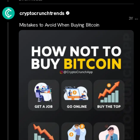
cryptocrunchtrends
...
3Y
Mistakes to Avoid When Buying Bitcoin