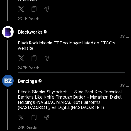
29.1K Reads
Blockworks
...
3Y
BlackRock bitcoin ETF no longer listed on DTCC’s
website
24.7K Reads
Benzinga
...
3Y
Bitcoin Stocks Skyrocket — Slice Past Key Technical
Barriers Like Knife Through Butter – Marathon Digital
Holdings (NASDAQ:MARA), Riot Platforms
(NASDAQ:RIOT), Bit Digital (NASDAQ:BTBT)
24K Reads