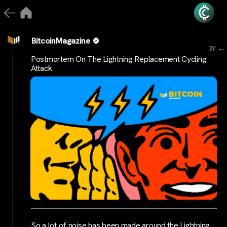
BitcoinMagazine
...
3Y
Postmortem On The Lightning Replacement Cycling
Attack
So a lot of noise has been made around the Lightning