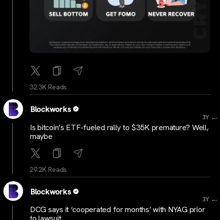
32.3K Reads
Blockworks
...
3Y
Is bitcoin’s ETF-fueled rally to $35K premature? Well,
maybe
29.2K Reads
Blockworks
...
3Y
DCG says it ‘cooperated for months’ with NYAG prior
to lawsuit