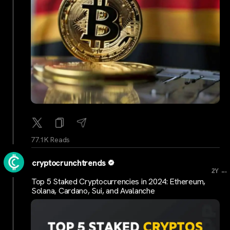
77.1K Reads
cryptocrunchtrends
...
2Y
Top 5 Staked Cryptocurrencies in 2024: Ethereum,
Solana, Cardano, Sui, and Avalanche