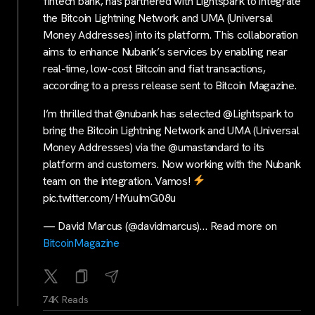
fintech bank, has partnered with Lightspark to integrate
the Bitcoin Lightning Network and UMA (Universal
Money Addresses) into its platform. This collaboration
aims to enhance Nubank’s services by enabling near
real-time, low-cost Bitcoin and fiat transactions,
according to a press release sent to Bitcoin Magazine.
I’m thrilled that @nubank has selected @Lightspark to
bring the Bitcoin Lightning Network and UMA (Universal
Money Addresses) via the @umastandard to its
platform and customers. Now working with the Nubank
team on the integration. Vamos!
pic.twitter.com/HYuuImG08u
— David Marcus (@davidmarcus)… Read more on
BitcoinMagazine
74K Reads