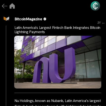
BitcoinMagazine
...
2Y
Latin America's Largest Fintech Bank Integrates Bitcoin
Lightning Payments
Nu Holdings, known as Nubank, Latin America’s largest