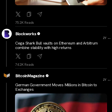
75.2K Reads
Blockworks
...
2Y
Cega Shark Bull vaults on Ethereum and Arbitrum
combine stability with high returns
74.2K Reads
BitcoinMagazine
...
2Y
German Government Moves Millions in Bitcoin to
Exchanges