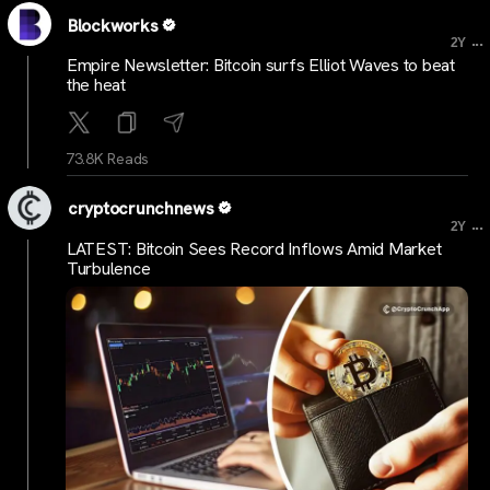
Blockworks
...
2Y
Empire Newsletter: Bitcoin surfs Elliot Waves to beat
the heat
73.8K Reads
cryptocrunchnews
...
2Y
LATEST: Bitcoin Sees Record Inflows Amid Market
Turbulence