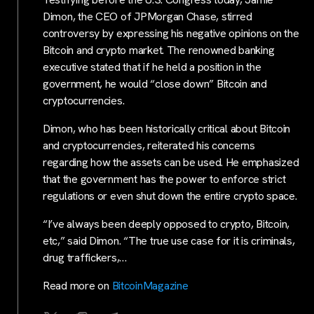
Dimon, the CEO of JPMorgan Chase, stirred
controversy by expressing his negative opinions on the
Bitcoin and crypto market. The renowned banking
executive stated that if he held a position in the
government, he would “close down” Bitcoin and
cryptocurrencies.
Dimon, who has been historically critical about Bitcoin
and cryptocurrencies, reiterated his concerns
regarding how the assets can be used. He emphasized
that the government has the power to enforce strict
regulations or even shut down the entire crypto space.
“I’ve always been deeply opposed to crypto, Bitcoin,
etc,” said Dimon. “The true use case for it is criminals,
drug traffickers,…
Read more on
BitcoinMagazine