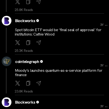
25.8K Reads
Blockworks
...
3Y
Spot bitcoin ETF would be ‘final seal of approval’ for
institutions: Cathie Wood
25.3K Reads
cointelegraph
...
3Y
Moody’s launches quantum-as-a-service platform for
finance
23.8K Reads
Blockworks
...
3Y