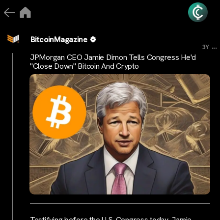
BitcoinMagazine
...
3Y
JPMorgan CEO Jamie Dimon Tells Congress He'd
"Close Down" Bitcoin And Crypto
Testifying before the U.S. Congress today, Jamie