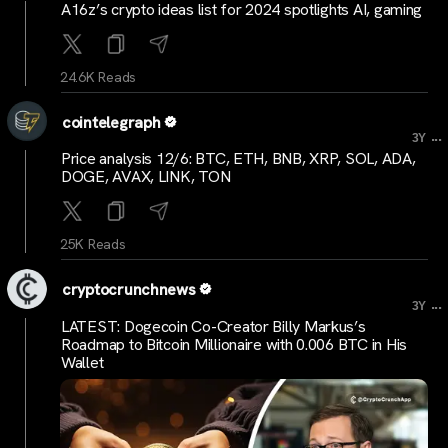
A16z’s crypto ideas list for 2024 spotlights AI, gaming
24.6K Reads
cointelegraph
...
3Y
Price analysis 12/6: BTC, ETH, BNB, XRP, SOL, ADA,
DOGE, AVAX, LINK, TON
25K Reads
cryptocrunchnews
...
3Y
LATEST: Dogecoin Co-Creator Billy Markus’s
Roadmap to Bitcoin Millionaire with 0.006 BTC in His
Wallet