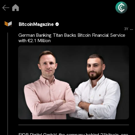
BitcoinMagazine
...
3Y
German Banking Titan Backs Bitcoin Financial Service
with €2.1 Million
FIOR Digital GmbH, the company behind 21bitcoin, one