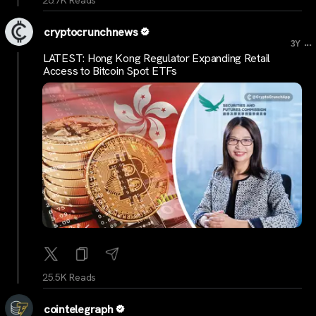
26.7K Reads
cryptocrunchnews
...
3Y
LATEST: Hong Kong Regulator Expanding Retail
Access to Bitcoin Spot ETFs
25.5K Reads
cointelegraph