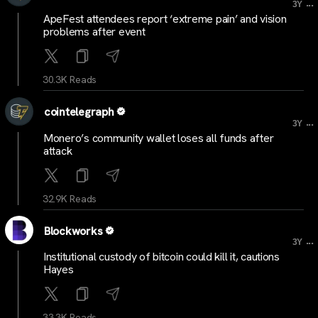
...
3Y
ApeFest attendees report ‘extreme pain’ and vision
problems after event
30.3K Reads
cointelegraph
...
3Y
Monero’s community wallet loses all funds after
attack
32.9K Reads
Blockworks
...
3Y
Institutional custody of bitcoin could kill it, cautions
Hayes
33.3K Reads