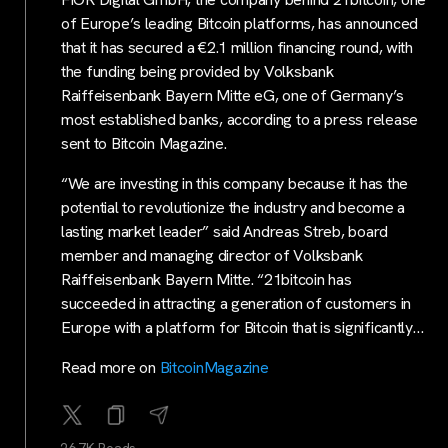
of Europe’s leading Bitcoin platforms, has announced
that it has secured a €2.1 million financing round, with
the funding being provided by Volksbank
Raiffeisenbank Bayern Mitte eG, one of Germany’s
most established banks, according to a press release
sent to Bitcoin Magazine.
“We are investing in this company because it has the
potential to revolutionize the industry and become a
lasting market leader” said Andreas Streb, board
member and managing director of Volksbank
Raiffeisenbank Bayern Mitte. “21bitcoin has
succeeded in attracting a generation of customers in
Europe with a platform for Bitcoin that is significantly…
Read more on
BitcoinMagazine