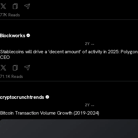
77K Reads
Blockworks
...
2Y
Stablecoins will drive a ‘decent amount’ of activity in 2025: Polygo
CEO
71.1K Reads
cryptocrunchtrends
...
2Y
Bitcoin Transaction Volume Growth (2019-2024)