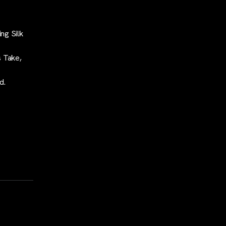
ng Silk
s Take,
d.