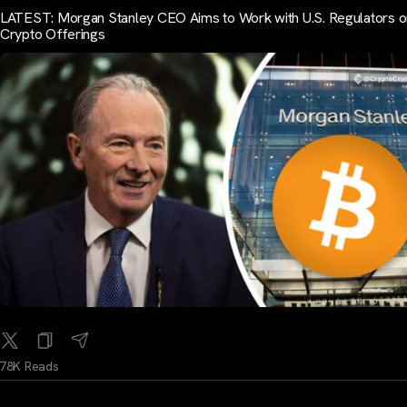
LATEST: Morgan Stanley CEO Aims to Work with U.S. Regulators o
Crypto Offerings
78K Reads