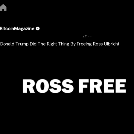
BitcoinMagazine
...
2Y
Donald Trump Did The Right Thing By Freeing Ross Ulbricht