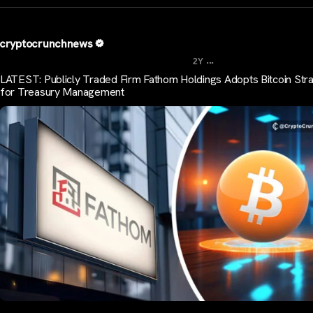
cryptocrunchnews
...
2Y
LATEST: Publicly Traded Firm Fathom Holdings Adopts Bitcoin Str
for Treasury Management