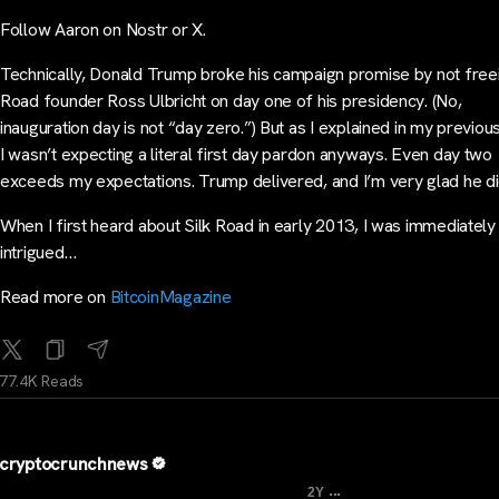
Follow Aaron on Nostr or X.
Technically, Donald Trump broke his campaign promise by not freei
Road founder Ross Ulbricht on day one of his presidency. (No,
inauguration day is not “day zero.”) But as I explained in my previou
I wasn’t expecting a literal first day pardon anyways. Even day two
exceeds my expectations. Trump delivered, and I’m very glad he di
When I first heard about Silk Road in early 2013, I was immediately
intrigued…
Read more on
BitcoinMagazine
77.4K Reads
cryptocrunchnews
...
2Y