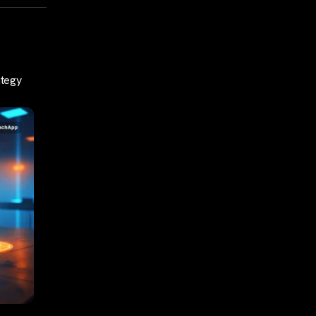
ategy