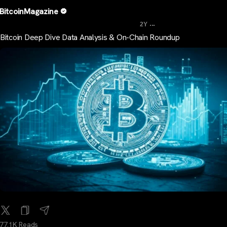
BitcoinMagazine
...
2Y
Bitcoin Deep Dive Data Analysis & On-Chain Roundup
77.1K Reads