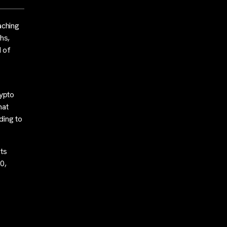
aching
hs,
d of
rypto
hat
ding to
ets
0,