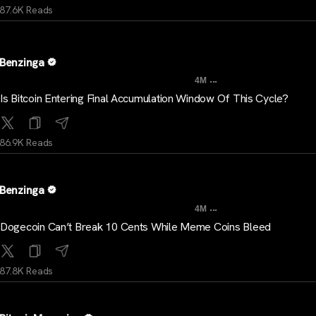
87.6K Reads
Benzinga
...
4M
Is Bitcoin Entering Final Accumulation Window Of This Cycle?
86.9K Reads
Benzinga
...
4M
Dogecoin Can’t Break 10 Cents While Meme Coins Bleed
87.8K Reads