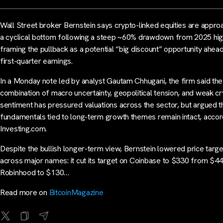
Wall Street broker Bernstein says crypto-linked equities are appro
a cyclical bottom following a steep ~60% drawdown from 2025 hig
framing the pullback as a potential “big discount” opportunity ahea
first-quarter earnings.
In a Monday note led by analyst Gautam Chhugani, the firm said the
combination of macro uncertainty, geopolitical tension, and weak c
sentiment has pressured valuations across the sector, but argued t
fundamentals tied to long-term growth themes remain intact, accor
Investing.com.
Despite the bullish longer-term view, Bernstein lowered price targ
across major names: it cut its target on Coinbase to $330 from $44
Robinhood to $130…
Read more on
BitcoinMagazine