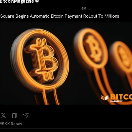
BitcoinMagazine
...
4M
Square Begins Automatic Bitcoin Payment Rollout To Millions
85.9K Reads