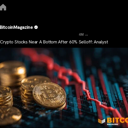
BitcoinMagazine
...
4M
Crypto Stocks Near A Bottom After 60% Selloff: Analyst