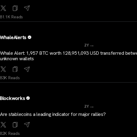
81.1K Reads
WhaleAlerts
...
2Y
Whale Alert: 1,957 BTC worth 128,951,093 USD transferred betw
unknown wallets
83K Reads
Blockworks
...
2Y
Are stablecoins a leading indicator for major rallies?
82K Reads