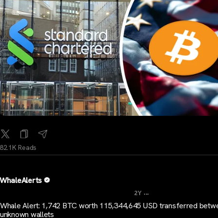
82.1K Reads
WhaleAlerts
...
2Y
Whale Alert: 1,742 BTC worth 115,344,645 USD transferred betw
unknown wallets