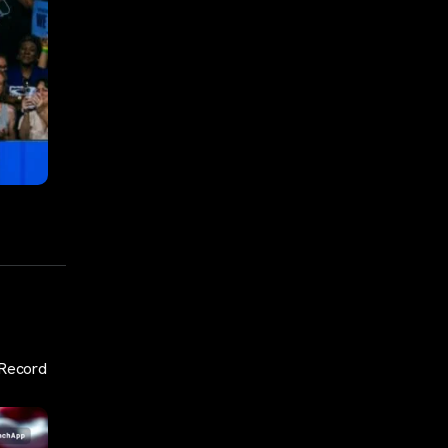
 Record