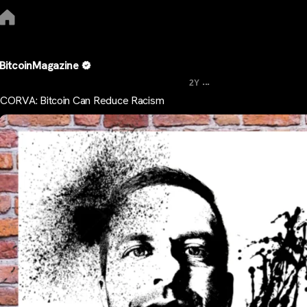
BitcoinMagazine
...
2Y
CORVA: Bitcoin Can Reduce Racism