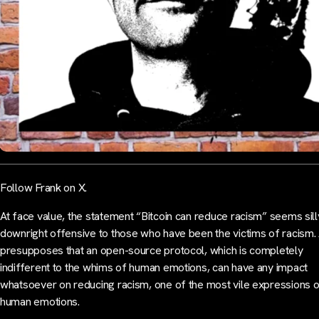
Follow Frank on X.
At face value, the statement “Bitcoin can reduce racism” seems silly
downright offensive to those who have been the victims of racism. 
presupposes that an open-source protocol, which is completely
indifferent to the whims of human emotions, can have any impact
whatsoever on reducing racism, one of the most vile expressions 
human emotions.