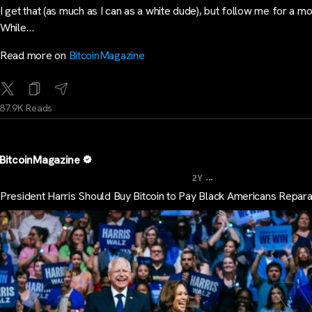
I get that (as much as I can as a white dude), but follow me for a m
While…
Read more on
BitcoinMagazine
87.9K Reads
BitcoinMagazine
...
2Y
President Harris Should Buy Bitcoin to Pay Black Americans Repara