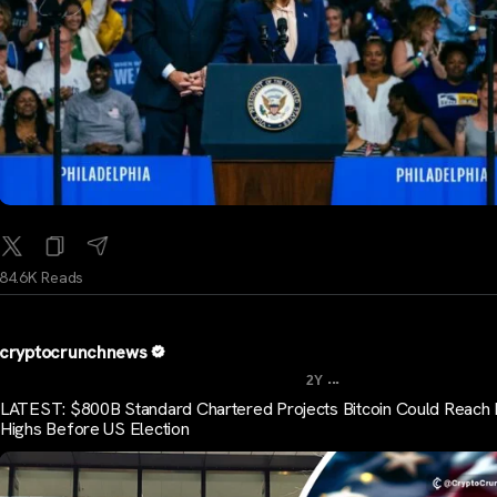
84.6K Reads
cryptocrunchnews
...
2Y
LATEST: $800B Standard Chartered Projects Bitcoin Could Reach
Highs Before US Election