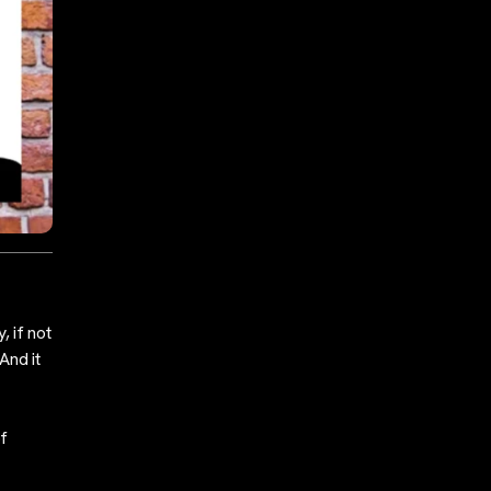
, if not
And it
of