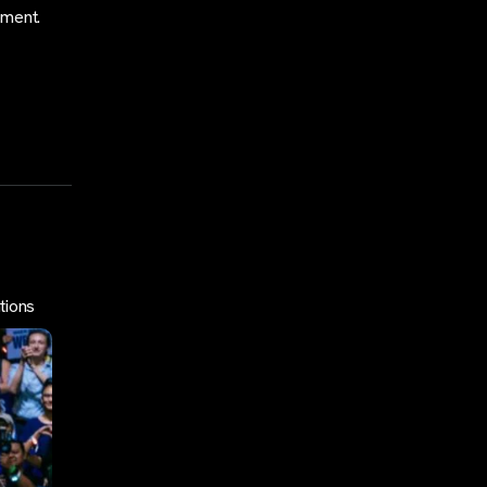
oment.
tions