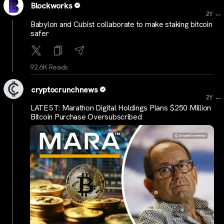
Blockworks
...
2Y
Babylon and Cubist collaborate to make staking bitcoin
safer
92.6K Reads
cryptocrunchnews
...
2Y
LATEST: Marathon Digital Holdings Plans $250 Million
Bitcoin Purchase Oversubscribed