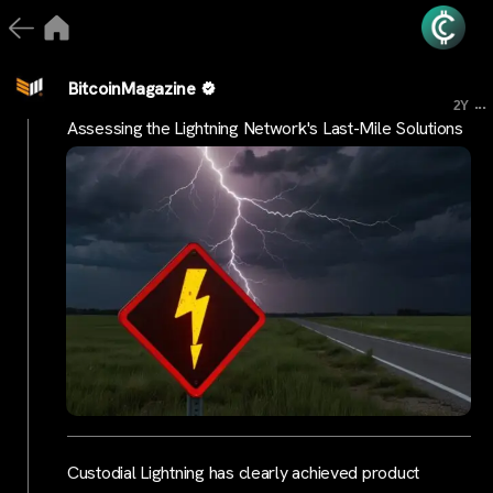
BitcoinMagazine
...
2Y
Assessing the Lightning Network's Last-Mile Solutions
Custodial Lightning has clearly achieved product