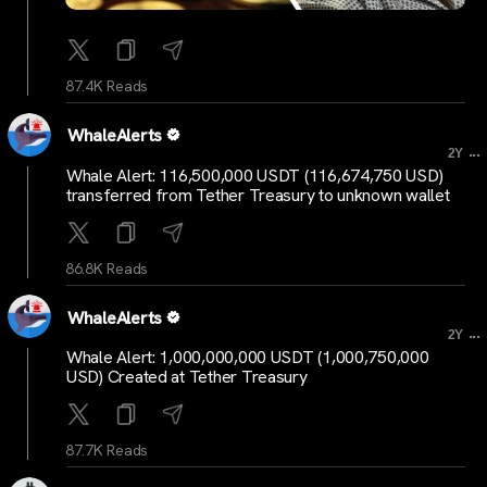
87.4K Reads
WhaleAlerts
...
2Y
Whale Alert: 116,500,000 USDT (116,674,750 USD)
transferred from Tether Treasury to unknown wallet
86.8K Reads
WhaleAlerts
...
2Y
Whale Alert: 1,000,000,000 USDT (1,000,750,000
USD) Created at Tether Treasury
87.7K Reads