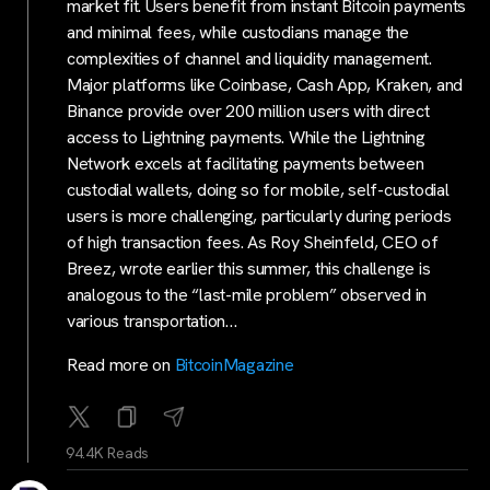
market fit. Users benefit from instant Bitcoin payments
and minimal fees, while custodians manage the
complexities of channel and liquidity management.
Major platforms like Coinbase, Cash App, Kraken, and
Binance provide over 200 million users with direct
access to Lightning payments. While the Lightning
Network excels at facilitating payments between
custodial wallets, doing so for mobile, self-custodial
users is more challenging, particularly during periods
of high transaction fees. As Roy Sheinfeld, CEO of
Breez, wrote earlier this summer, this challenge is
analogous to the “last-mile problem” observed in
various transportation…
Read more on
BitcoinMagazine
94.4K Reads