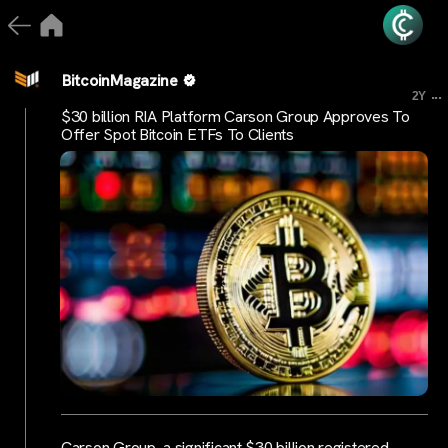
BitcoinMagazine
...
2Y
$30 billion RIA Platform Carson Group Approves To
Offer Spot Bitcoin ETFs To Clients
Carson Group, a significant $30 billion registered