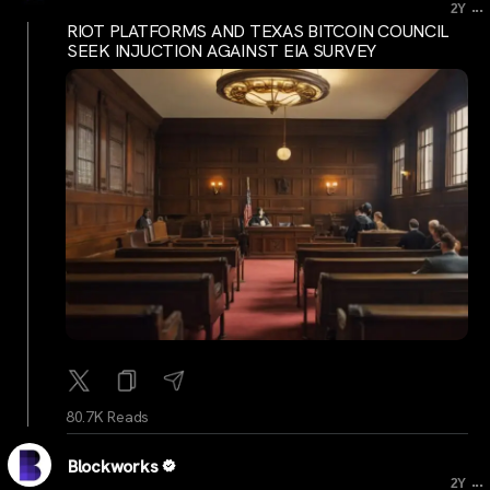
...
2Y
RIOT PLATFORMS AND TEXAS BITCOIN COUNCIL
SEEK INJUCTION AGAINST EIA SURVEY
80.7K Reads
Blockworks
...
2Y