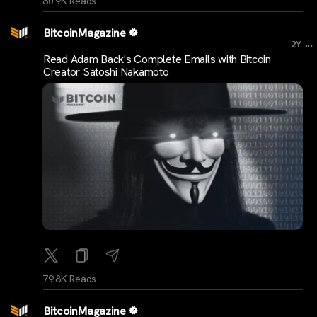
80.9K Reads
BitcoinMagazine
...
2Y
Read Adam Back's Complete Emails with Bitcoin
Creator Satoshi Nakamoto
79.8K Reads
BitcoinMagazine