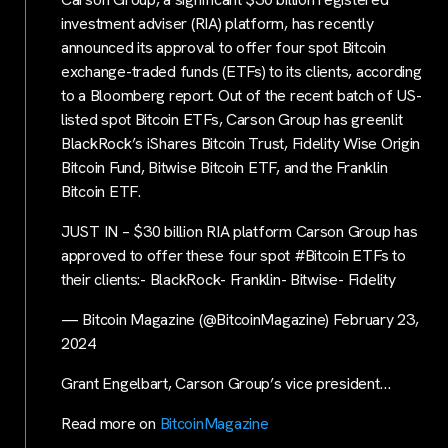
investment adviser (RIA) platform, has recently
announced its approval to offer four spot Bitcoin
exchange-traded funds (ETFs) to its clients, according
to a Bloomberg report. Out of the recent batch of US-
listed spot Bitcoin ETFs, Carson Group has greenlit
BlackRock’s iShares Bitcoin Trust, Fidelity Wise Origin
Bitcoin Fund, Bitwise Bitcoin ETF, and the Franklin
Bitcoin ETF.
JUST IN – $30 billion RIA platform Carson Group has
approved to offer these four spot #Bitcoin ETFs to
their clients:- BlackRock- Franklin- Bitwise- Fidelity
— Bitcoin Magazine (@BitcoinMagazine) February 23,
2024
Grant Engelbart, Carson Group’s vice president…
Read more on
BitcoinMagazine