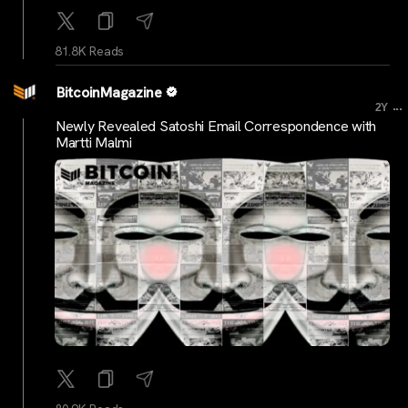
81.8K Reads
BitcoinMagazine
...
2Y
Newly Revealed Satoshi Email Correspondence with
Martti Malmi